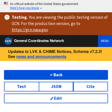
An official website of the United States government
Here’s how you know
Testing
.
You are viewing
the public testing version
of
GCN. For the production version, go to
https://
gcn.nasa.gov
.
General Coordinates Network
MENU
Updates to LVK & CHIME Notices, Schema v7.2.3!
See
news and announcements
Back
Text
JSON
Cite
Edit