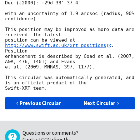
Dec (J2000): +29d 38' 37.4"

with an uncertainty of 1.9 arcsec (radius, 90% 
confidence).

This position may be improved as more data are 
received. The latest

position can be viewed at 
http://www.swift.ac.uk/xrt_positions
. 
Position

enhancement is described by Goad et al. (2007, 
A&A, 476, 1401) and Evans

et al. (2009, MNRAS, 397, 1177).

This circular was automatically generated, and 
is an official product of the

Previous Circular
Next Circular
Questions or comments?
Contact GCN directly
.