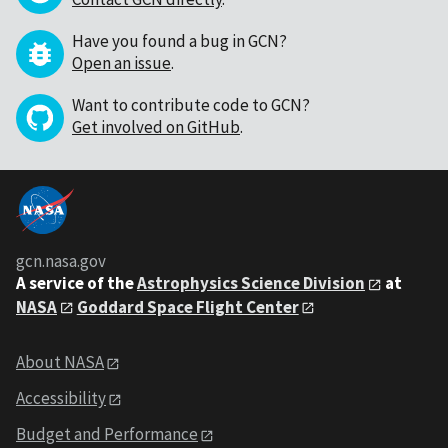
Have you found a bug in GCN?
Open an issue
.
Want to contribute code to GCN?
Get involved on GitHub
.
gcn.nasa.gov
A service of the
Astrophysics Science Division
at
NASA
Goddard Space Flight Center
About NASA
Accessibility
Budget and Performance