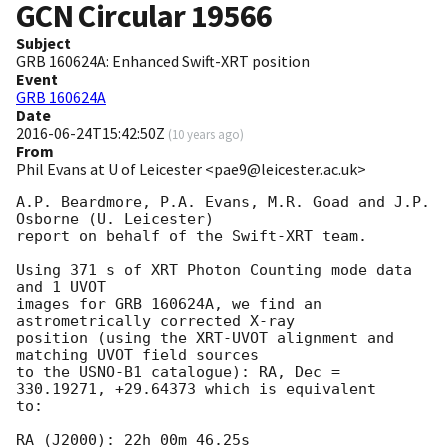
GCN Circular
19566
Subject
GRB 160624A: Enhanced Swift-XRT position
Event
GRB 160624A
Date
2016-06-24T15:42:50Z
(
10 years ago
)
From
Phil Evans at U of Leicester <pae9@leicester.ac.uk>
A.P. Beardmore, P.A. Evans, M.R. Goad and J.P. 
Osborne (U. Leicester) 

report on behalf of the Swift-XRT team.

Using 371 s of XRT Photon Counting mode data 
and 1 UVOT

images for GRB 160624A, we find an 
astrometrically corrected X-ray

position (using the XRT-UVOT alignment and 
matching UVOT field sources

to the USNO-B1 catalogue): RA, Dec = 
330.19271, +29.64373 which is equivalent

to:

RA (J2000): 22h 00m 46.25s
