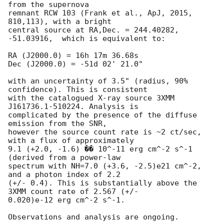
from the supernova 

remnant RCW 103 (Frank et al., ApJ, 2015, 
810,113), with a bright 

central source at RA,Dec. = 244.40282,  
-51.03916,  which is equivalent to:

RA (J2000.0) = 16h 17m 36.68s

Dec (J2000.0) = -51d 02' 21.0"

with an uncertainty of 3.5" (radius, 90% 
confidence). This is consistent 

with the catalogued X-ray source 3XMM 
J161736.1-510224. Analysis is 

complicated by the presence of the diffuse 
emission from the SNR, 

however the source count rate is ~2 ct/sec, 
with a flux of approximately 

9.1 (+2.0, -1.6) �� 10^-11 erg cm^-2 s^-1 
(derived from a power-law 

spectrum with NH=7.0 (+3.6, -2.5)e21 cm^-2, 
and a photon index of 2.2 

(+/- 0.4). This is substantially above the 
3XMM count rate of 2.567 (+/- 

0.020)e-12 erg cm^-2 s^-1.

Observations and analysis are ongoing.
