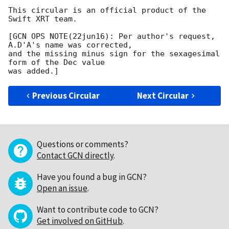
This circular is an official product of the 
Swift XRT team.

[GCN OPS NOTE(22jun16): Per author's request, 
A.D'A's name was corrected,

and the missing minus sign for the sexagesimal 
form of the Dec value

Previous Circular
Next Circular
Questions or comments?
Contact GCN directly
.
Have you found a bug in GCN?
Open an issue
.
Want to contribute code to GCN?
Get involved on GitHub
.