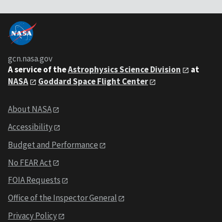
gcn.nasa.gov
A service of the
Astrophysics Science Division
at
NASA
Goddard Space Flight Center
About NASA
Accessibility
Budget and Performance
No FEAR Act
FOIA Requests
Office of the Inspector General
Privacy Policy