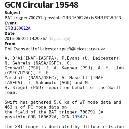
GCN Circular
19548
Subject
BAT trigger 700791 (possible GRB 160622A) is SNR RCW 103
Event
GRB 160622A
Date
2016-06-22T14:20:36Z
(
10 years ago
)
From
Phil Evans at U of Leicester <pae9@leicester.ac.uk>
A. D'Ai(INAF-IASFPA), P.Evans (U. Leicester), 
N. Gehrels (NASA/GSFC), C. 

Gronwall (PSU), J. A. Kennea (PSU), A. Y. Lien 
(GSFC/UMBC), F. E. 

Marshall (NASA/GSFC), A. Maselli (INAF-
IASFPA), T. Sakamoto (AGU) and M. 

H. Siegel (PSU) report on behalf of the Swift 
Team:

Swift has gathered 5.8 ks of WT mode data and 
463 s of PC mode data on 

the field of the BAT trigger 700791 (= 
possible GRB 160622A, 
GCN 
19547
).

The XRT image is dominated by diffuse emission 