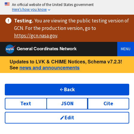
An official website of the United States government
Here’s how you know
Testing
.
You are viewing
the public testing version
of
GCN. For the production version, go to
https://
gcn.nasa.gov
.
General Coordinates Network
MENU
Updates to LVK & CHIME Notices, Schema v7.2.3!
See
news and announcements
Back
Text
JSON
Cite
Edit