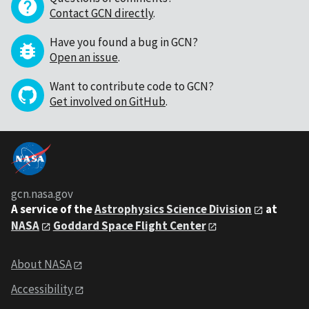
Contact GCN directly
.
Have you found a bug in GCN?
Open an issue
.
Want to contribute code to GCN?
Get involved on GitHub
.
gcn.nasa.gov
A service of the
Astrophysics Science Division
at
NASA
Goddard Space Flight Center
About NASA
Accessibility