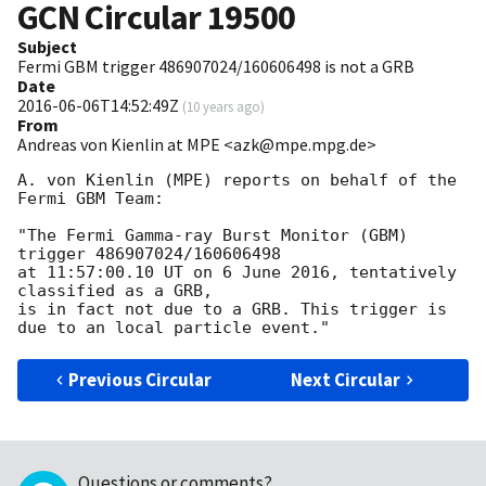
GCN Circular
19500
Subject
Fermi GBM trigger 486907024/160606498 is not a GRB
Date
2016-06-06T14:52:49Z
(
10 years ago
)
From
Andreas von Kienlin at MPE <azk@mpe.mpg.de>
A. von Kienlin (MPE) reports on behalf of the 
Fermi GBM Team:

"The Fermi Gamma-ray Burst Monitor (GBM) 
trigger 486907024/160606498

at 11:57:00.10 UT on 6 June 2016, tentatively 
classified as a GRB,

is in fact not due to a GRB. This trigger is 
Previous Circular
Next Circular
Questions or comments?