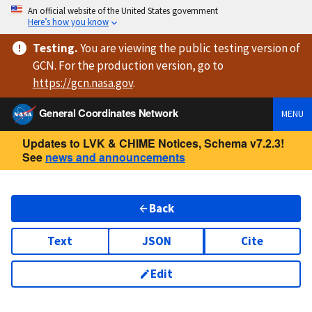
An official website of the United States government
Here’s how you know
Testing
.
You are viewing
the public testing version
of
GCN. For the production version, go to
https://
gcn.nasa.gov
.
General Coordinates Network
MENU
Updates to LVK & CHIME Notices, Schema v7.2.3!
See
news and announcements
Back
Text
JSON
Cite
Edit