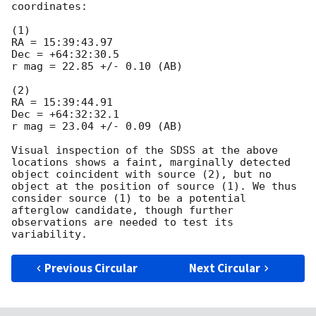
coordinates:

(1)

RA = 15:39:43.97

Dec = +64:32:30.5

r mag = 22.85 +/- 0.10 (AB)

(2)

RA = 15:39:44.91

Dec = +64:32:32.1

r mag = 23.04 +/- 0.09 (AB)

Visual inspection of the SDSS at the above 
locations shows a faint, marginally detected 
object coincident with source (2), but no 
object at the position of source (1). We thus 
consider source (1) to be a potential 
afterglow candidate, though further 
observations are needed to test its 
Previous Circular
Next Circular