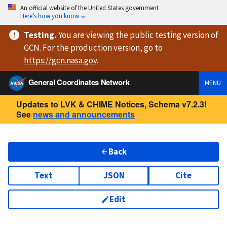
An official website of the United States government
Here’s how you know
Testing
.
You are viewing
the public testing version
of
GCN. For the production version, go to
https://
gcn.nasa.gov
.
General Coordinates Network
MENU
Updates to LVK & CHIME Notices, Schema v7.2.3!
See
news and announcements
Back
Text
JSON
Cite
Edit