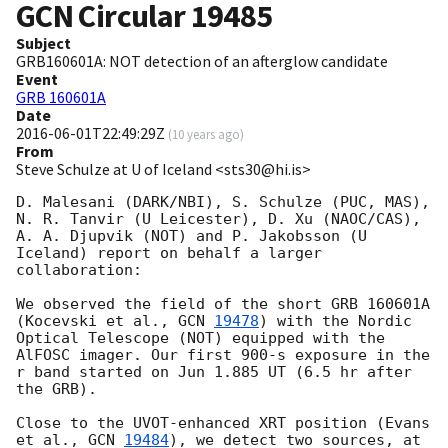
GCN Circular
19485
Subject
GRB160601A: NOT detection of an afterglow candidate
Event
GRB 160601A
Date
2016-06-01T22:49:29Z
(
10 years ago
)
From
Steve Schulze at U of Iceland <sts30@hi.is>
D. Malesani (DARK/NBI), S. Schulze (PUC, MAS), 
N. R. Tanvir (U Leicester), D. Xu (NAOC/CAS), 
A. A. Djupvik (NOT) and P. Jakobsson (U 
Iceland) report on behalf a larger 
collaboration:

We observed the field of the short GRB 160601A 
(Kocevski et al., 
GCN 
19478
) with the Nordic 
Optical Telescope (NOT) equipped with the 
AlFOSC imager. Our first 900-s exposure in the 
r band started on Jun 1.885 UT (6.5 hr after 
the GRB).

Close to the UVOT-enhanced XRT position (Evans 
et al., 
GCN 
19484
), we detect two sources, at 