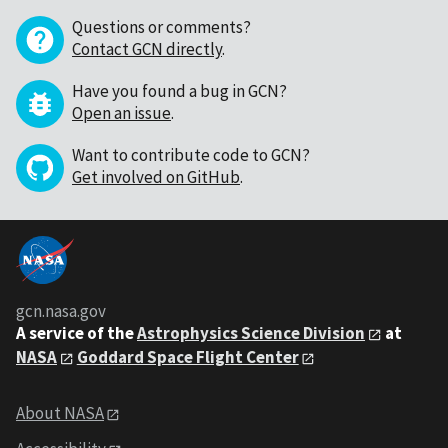
Questions or comments?
Contact GCN directly
.
Have you found a bug in GCN?
Open an issue
.
Want to contribute code to GCN?
Get involved on GitHub
.
gcn.nasa.gov
A service of the
Astrophysics Science Division
at
NASA
Goddard Space Flight Center
About NASA