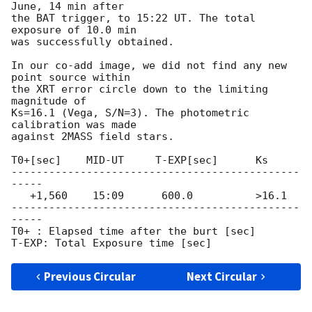
June, 14 min after

the BAT trigger, to 15:22 UT. The total 
exposure of 10.0 min

was successfully obtained.

In our co-add image, we did not find any new 
point source within

the XRT error circle down to the limiting 
magnitude of

Ks=16.1 (Vega, S/N=3). The photometric 
calibration was made

against 2MASS field stars.

T0+[sec]    MID-UT     T-EXP[sec]      Ks

----------------------------------------------
-----

   +1,560    15:09      600.0          >16.1

----------------------------------------------
-----

T0+ : Elapsed time after the burt [sec]

Previous Circular
Next Circular