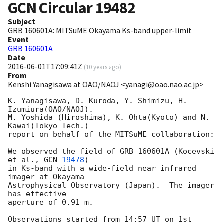
GCN Circular
19482
Subject
GRB 160601A: MITSuME Okayama Ks-band upper-limit
Event
GRB 160601A
Date
2016-06-01T17:09:41Z
(
10 years ago
)
From
Kenshi Yanagisawa at OAO/NAOJ <yanagi@oao.nao.ac.jp>
K. Yanagisawa, D. Kuroda, Y. Shimizu, H. 
Izumiura(OAO/NAOJ),

M. Yoshida (Hiroshima), K. Ohta(Kyoto) and N. 
Kawai(Tokyo Tech.)

report on behalf of the MITSuME collaboration:

We observed the field of GRB 160601A (Kocevski 
et al., 
GCN 
19478
)

in Ks-band with a wide-field near infrared 
imager at Okayama

Astrophysical Observatory (Japan).  The imager 
has effective

aperture of 0.91 m.

Observations started from 14:57 UT on 1st 