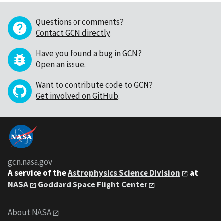
Questions or comments?
Contact GCN directly
.
Have you found a bug in GCN?
Open an issue
.
Want to contribute code to GCN?
Get involved on GitHub
.
gcn.nasa.gov
A service of the
Astrophysics Science Division
at
NASA
Goddard Space Flight Center
About NASA