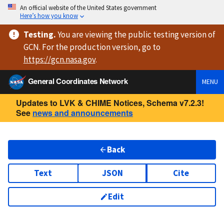
An official website of the United States government
Here’s how you know
Testing
.
You are viewing
the public testing version
of
GCN. For the production version, go to
https://
gcn.nasa.gov
.
General Coordinates Network
MENU
Updates to LVK & CHIME Notices, Schema v7.2.3!
See
news and announcements
Back
Text
JSON
Cite
Edit