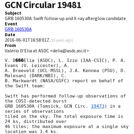
GCN Circular
19481
Subject
GRB 160530A: Swift follow-up and X-ray afterglow candidate
Event
GRB 160530A
Date
2016-06-01T16:58:01Z
(
10 years ago
)
From
Valerio D'Elia at ASDC <delia@asdc.asi.it>
V. D���Elia (ASDC), L. Izzo (IAA-CSIC), P. A. 
Evans (U. Leicester), A.  

A. Breeveld (UCL-MSSL), J.A. Kennea (PSU), D. 
Malesani (DARK/NBI), C.  

B. Markwardt (NASA/GSFC) report on behalf of 
the Swift team:

Swift has performed follow-up observations of 
the COSI-detected burst  

GRB 160530A (Tomsick, 
GCN Circ. 
19473
) in a 
series of observations  

tiled on the sky. The total exposure time is 
24 ks, distributed over  

46 tiles; the maximum exposure at a single sky 
location was 1.4 ks.  
