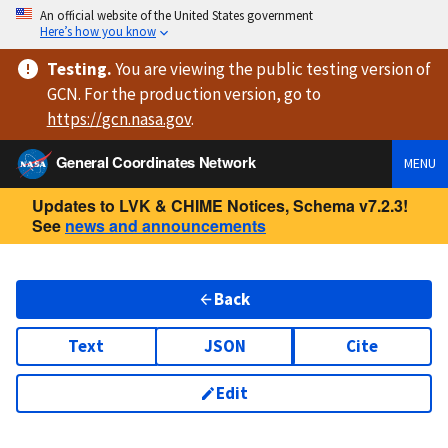
An official website of the United States government
Here’s how you know
Testing
.
You are viewing
the public testing version
of
GCN. For the production version, go to
https://
gcn.nasa.gov
.
General Coordinates Network
MENU
Updates to LVK & CHIME Notices, Schema v7.2.3!
See
news and announcements
Back
Text
JSON
Cite
Edit