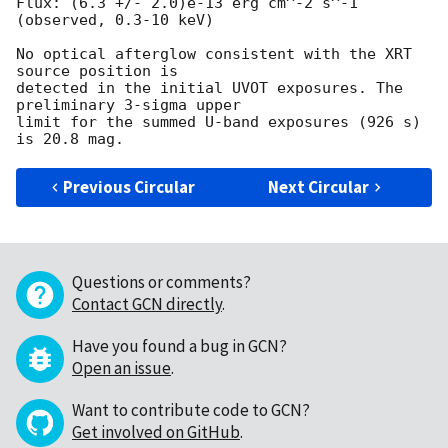
Flux: (6.3 +/- 2.0)e-13 erg cm^-2 s^-1 
(observed, 0.3-10 keV)

No optical afterglow consistent with the XRT 
source position is  

detected in the initial UVOT exposures. The 
preliminary 3-sigma upper  

limit for the summed U-band exposures (926 s) 
Previous Circular
Next Circular
Questions or comments?
Contact GCN directly
.
Have you found a bug in GCN?
Open an issue
.
Want to contribute code to GCN?
Get involved on GitHub
.