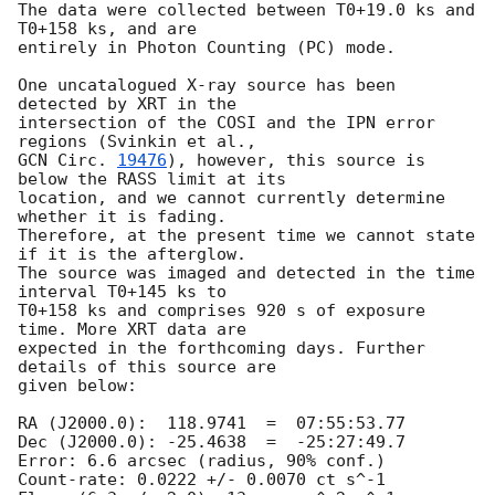
The data were collected between T0+19.0 ks and 
T0+158 ks, and are  

entirely in Photon Counting (PC) mode.

One uncatalogued X-ray source has been 
detected by XRT in the  

intersection of the COSI and the IPN error 
GCN Circ. 
19476
), however, this source is 
below the RASS limit at its  

location, and we cannot currently determine 
whether it is fading.  

Therefore, at the present time we cannot state 
if it is the afterglow.  

The source was imaged and detected in the time 
interval T0+145 ks to  

T0+158 ks and comprises 920 s of exposure 
time. More XRT data are  

expected in the forthcoming days. Further 
details of this source are  

given below:

RA (J2000.0):  118.9741  =  07:55:53.77

Dec (J2000.0): -25.4638  =  -25:27:49.7

Error: 6.6 arcsec (radius, 90% conf.)

Count-rate: 0.0222 +/- 0.0070 ct s^-1
