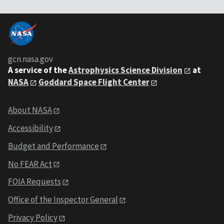
gcn.nasa.gov
A service of the
Astrophysics Science Division
at
NASA
Goddard Space Flight Center
About NASA
Accessibility
Budget and Performance
No FEAR Act
FOIA Requests
Office of the Inspector General
Privacy Policy