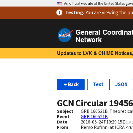
An official website of the United States go
Testing
.
You are viewing
the pu
General Coordina
Network
Updates to LVK & CHIME Notices,
Back
Text
JSON
GCN Circular
1945
Subject
GRB 160521B: Theoretical 
Event
GRB 160521B
Date
2016-05-24T19:29:15Z
(
10 
From
Remo Rufinni at ICRA <ruf