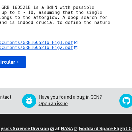
 GRB 160521B is a BdHN with possible

 up to z ~ 10, assuming that the single

longs to the afterglow. A deep search for

and is indeed crucial to define the nature

ocuments/GRB160521b_Fig1.pdf
ocuments/GRB160521b_Fig2.pdf
ircular
ntact
Have you found a bug in GCN?
Open an issue
.
ysics Science Division
at
NASA
Goddard Space Flight 