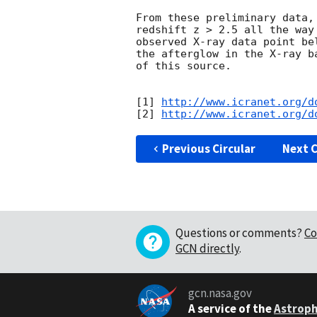
From these preliminary data,
redshift z > 2.5 all the way
observed X-ray data point be
the afterglow in the X-ray b
of this source.

[1] 
http://www.icranet.org/d
[2] 
http://www.icranet.org/d
Previous Circular
Next C
Questions or comments?
Co
GCN directly
.
gcn.nasa.gov
A service of the
Astroph