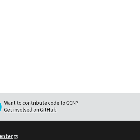
Want to contribute code to GCN?
Get involved on GitHub
.
Center