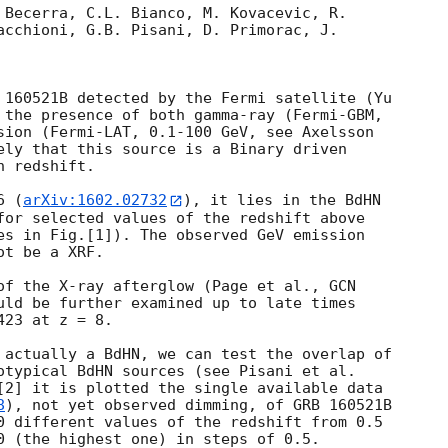
 Becerra, C.L. Bianco, M. Kovacevic, R.

acchioni, G.B. Pisani, D. Primorac, J.

 160521B detected by the Fermi satellite (Yu

 the presence of both gamma-ray (Fermi-GBM,

sion (Fermi-LAT, 0.1-100 GeV, see Axelsson

ely that this source is a Binary driven

 redshift.

6 (
arXiv:1602.02732
), it lies in the BdHN

for selected values of the redshift above

es in Fig.[1]). The observed GeV emission

t be a XRF.

of the X-ray afterglow (Page et al., 
uld be further examined up to late times

23 at z = 8.

 actually a BdHN, we can test the overlap of

otypical BdHN sources (see Pisani et al.

[2] it is plotted the single available data

8
), not yet observed dimming, of GRB 160521B

0 different values of the redshift from 0.5

0 (the highest one) in steps of 0.5.
