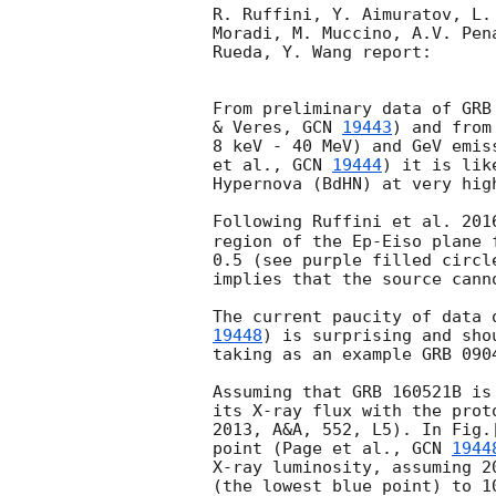
R. Ruffini, Y. Aimuratov, L.
Moradi, M. Muccino, A.V. Pen
Rueda, Y. Wang report:

From preliminary data of GRB
& Veres, 
GCN 
19443
) and from
8 keV - 40 MeV) and GeV emis
et al., 
GCN 
19444
) it is lik
Hypernova (BdHN) at very high
Following Ruffini et al. 201
region of the Ep-Eiso plane 
0.5 (see purple filled circl
implies that the source canno
The current paucity of data 
19448
) is surprising and sho
taking as an example GRB 0904
Assuming that GRB 160521B is
its X-ray flux with the prot
2013, A&A, 552, L5). In Fig.
point (Page et al., 
GCN 
1944
X-ray luminosity, assuming 2
(the lowest blue point) to 1