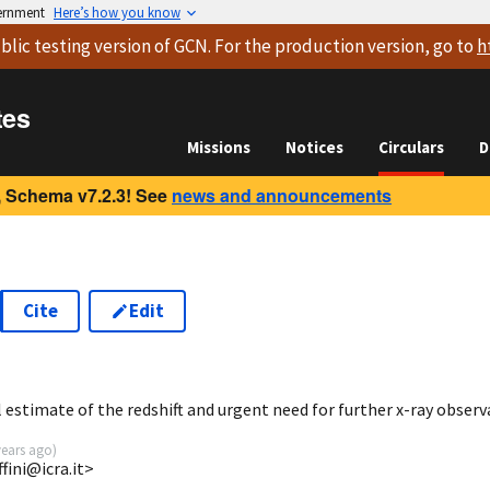
vernment
Here’s how you know
blic testing version
of GCN. For the production version, go to
h
tes
Missions
Notices
Circulars
D
 Schema v7.2.3! See
news and announcements
Cite
Edit
6
estimate of the redshift and urgent need for further x-ray observ
years ago
)
fini@icra.it>