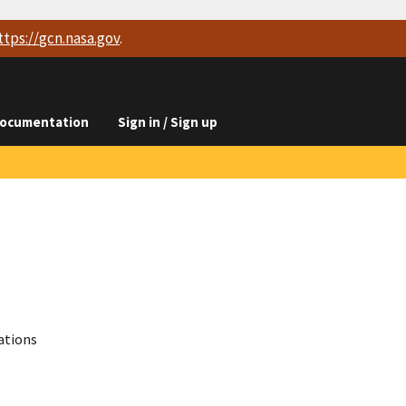
ttps://
gcn.nasa.gov
.
ocumentation
Sign in / Sign up
ations