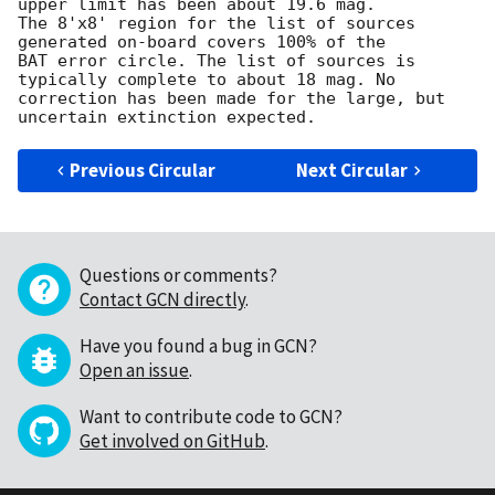
upper limit has been about 19.6 mag.

The 8'x8' region for the list of sources 
generated on-board covers 100% of the

BAT error circle. The list of sources is 
typically complete to about 18 mag. No

correction has been made for the large, but 
Previous Circular
Next Circular
Questions or comments?
Contact GCN directly
.
Have you found a bug in GCN?
Open an issue
.
Want to contribute code to GCN?
Get involved on GitHub
.