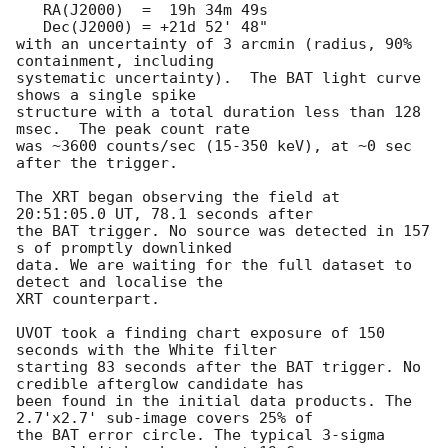
   RA(J2000)  =  19h 34m 49s

   Dec(J2000) = +21d 52' 48"

with an uncertainty of 3 arcmin (radius, 90% 
containment, including

systematic uncertainty).  The BAT light curve 
shows a single spike

structure with a total duration less than 128 
msec.  The peak count rate

was ~3600 counts/sec (15-350 keV), at ~0 sec 
after the trigger.

The XRT began observing the field at 
20:51:05.0 UT, 78.1 seconds after

the BAT trigger. No source was detected in 157 
s of promptly downlinked

data. We are waiting for the full dataset to 
detect and localise the

XRT counterpart.

UVOT took a finding chart exposure of 150 
seconds with the White filter

starting 83 seconds after the BAT trigger. No 
credible afterglow candidate has

been found in the initial data products. The 
2.7'x2.7' sub-image covers 25% of

the BAT error circle. The typical 3-sigma 