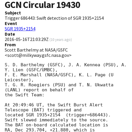
GCN Circular
19430
Subject
Trigger 686443: Swift detection of SGR 1935+2154
Event
SGR 1935+2154
Date
2016-05-16T21:03:29Z
(
10 years ago
)
From
Scott Barthelmy at NASA/GSFC
<scott@milkyway.gsfc.nasa.gov>
S. D. Barthelmy (GSFC), J. A. Kennea (PSU), A. 
Y. Lien (GSFC/UMBC),

F. E. Marshall (NASA/GSFC), K. L. Page (U 
Leicester),

T. G. R. Roegiers (PSU) and T. N. Ukwatta 
(LANL) report on behalf of

the Swift Team:

At 20:49:46 UT, the Swift Burst Alert 
Telescope (BAT) triggered and

located SGR 1935+2154  (trigger=686443).  
Swift slewed immediately to the source.

The BAT on-board calculated location is

RA, Dec 293.704, +21.880, which is
