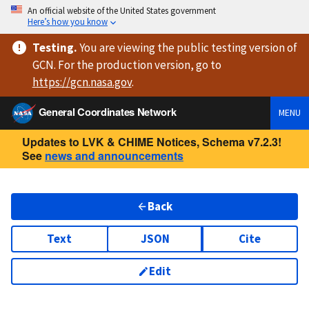
An official website of the United States government
Here’s how you know
Testing
.
You are viewing
the public testing version
of
GCN. For the production version, go to
https://
gcn.nasa.gov
.
General Coordinates Network
MENU
Updates to LVK & CHIME Notices, Schema v7.2.3!
See
news and announcements
Back
Text
JSON
Cite
Edit