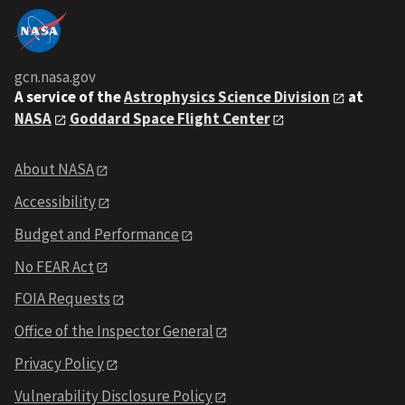
gcn.nasa.gov
A service of the
Astrophysics Science Division
at
NASA
Goddard Space Flight Center
About NASA
Accessibility
Budget and Performance
No FEAR Act
FOIA Requests
Office of the Inspector General
Privacy Policy
Vulnerability Disclosure Policy