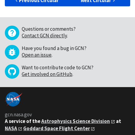
Previous Circular
Next Circular
Questions or comments?
Contact GCN directly
.
Have you found a bug in GCN?
Open an issue
.
Want to contribute code to GCN?
Get involved on GitHub
.
gcn.nasa.gov
A service of the
Astrophysics Science Division
at
NASA
Goddard Space Flight Center