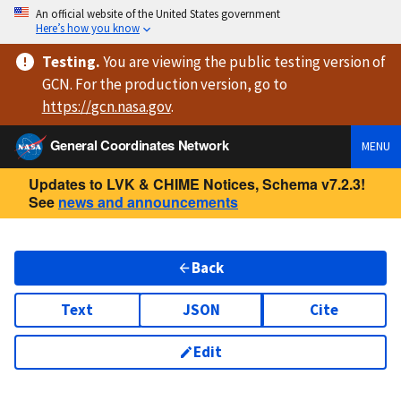
An official website of the United States government
Here’s how you know
Testing
.
You are viewing
the public testing version
of
GCN. For the production version, go to
https://
gcn.nasa.gov
.
General Coordinates Network
MENU
Updates to LVK & CHIME Notices, Schema v7.2.3!
See
news and announcements
Back
Text
JSON
Cite
Edit