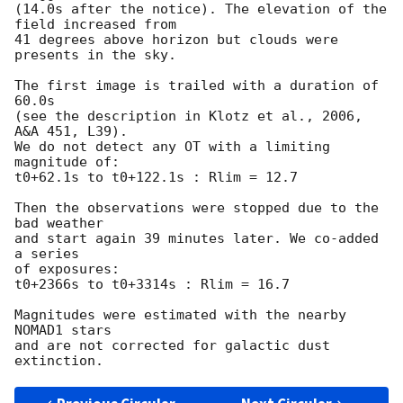
(14.0s after the notice). The elevation of the 
field increased from

41 degrees above horizon but clouds were 
presents in the sky.

The first image is trailed with a duration of 
60.0s

(see the description in Klotz et al., 2006, 
A&A 451, L39).

We do not detect any OT with a limiting 
magnitude of:

t0+62.1s to t0+122.1s : Rlim = 12.7

Then the observations were stopped due to the 
bad weather

and start again 39 minutes later. We co-added 
a series

of exposures:

t0+2366s to t0+3314s : Rlim = 16.7

Magnitudes were estimated with the nearby 
NOMAD1 stars

and are not corrected for galactic dust 