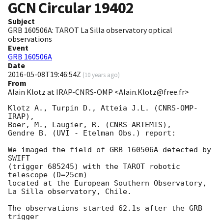
GCN Circular
19402
Subject
GRB 160506A: TAROT La Silla observatory optical
observations
Event
GRB 160506A
Date
2016-05-08T19:46:54Z
(
10 years ago
)
From
Alain Klotz at IRAP-CNRS-OMP <Alain.Klotz@free.fr>
Klotz A., Turpin D., Atteia J.L. (CNRS-OMP-
IRAP),

Boer, M., Laugier, R. (CNRS-ARTEMIS),

Gendre B. (UVI - Etelman Obs.) report:

We imaged the field of GRB 160506A detected by 
SWIFT

(trigger 685245) with the TAROT robotic 
telescope (D=25cm)

located at the European Southern Observatory,

La Silla observatory, Chile.

The observations started 62.1s after the GRB 
trigger
