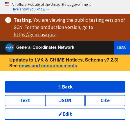
An official website of the United States government
Here’s how you know
Testing
.
You are viewing
the public testing version
of
GCN. For the production version, go to
https://
gcn.nasa.gov
.
General Coordinates Network
MENU
Updates to LVK & CHIME Notices, Schema v7.2.3!
See
news and announcements
Back
Text
JSON
Cite
Edit