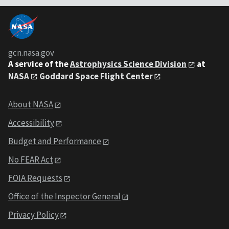
gcn.nasa.gov
A service of the
Astrophysics Science Division
at
NASA
Goddard Space Flight Center
About NASA
Accessibility
Budget and Performance
No FEAR Act
FOIA Requests
Office of the Inspector General
Privacy Policy