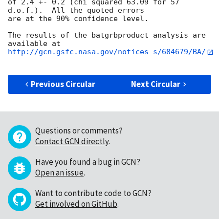
of 2.4 +- 0.2 (chi squared 63.09 for 57 
d.o.f.).  All the quoted errors

are at the 90% confidence level. 

The results of the batgrbproduct analysis are 
http://gcn.gsfc.nasa.gov/notices_s/684679/BA/
Previous Circular
Next Circular
Questions or comments?
Contact GCN directly
.
Have you found a bug in GCN?
Open an issue
.
Want to contribute code to GCN?
Get involved on GitHub
.