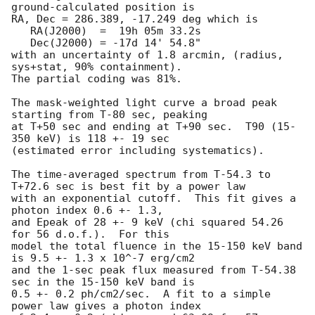
ground-calculated position is

RA, Dec = 286.389, -17.249 deg which is 

   RA(J2000)  =  19h 05m 33.2s 

   Dec(J2000) = -17d 14' 54.8" 

with an uncertainty of 1.8 arcmin, (radius, 
sys+stat, 90% containment).

The partial coding was 81%.

The mask-weighted light curve a broad peak 
starting from T-80 sec, peaking 

at T+50 sec and ending at T+90 sec.  T90 (15-
350 keV) is 118 +- 19 sec 

(estimated error including systematics).

The time-averaged spectrum from T-54.3 to 
T+72.6 sec is best fit by a power law

with an exponential cutoff.  This fit gives a 
photon index 0.6 +- 1.3, 

and Epeak of 28 +- 9 keV (chi squared 54.26 
for 56 d.o.f.).  For this

model the total fluence in the 15-150 keV band 
is 9.5 +- 1.3 x 10^-7 erg/cm2

and the 1-sec peak flux measured from T-54.38 
sec in the 15-150 keV band is

0.5 +- 0.2 ph/cm2/sec.  A fit to a simple 
power law gives a photon index
