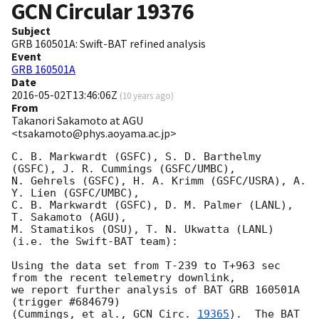
GCN Circular
19376
Subject
GRB 160501A: Swift-BAT refined analysis
Event
GRB 160501A
Date
2016-05-02T13:46:06Z
(
10 years ago
)
From
Takanori Sakamoto at AGU
<tsakamoto@phys.aoyama.ac.jp>
C. B. Markwardt (GSFC), S. D. Barthelmy 
(GSFC), J. R. Cummings (GSFC/UMBC),

N. Gehrels (GSFC), H. A. Krimm (GSFC/USRA), A. 
Y. Lien (GSFC/UMBC),

C. B. Markwardt (GSFC), D. M. Palmer (LANL), 
T. Sakamoto (AGU),

M. Stamatikos (OSU), T. N. Ukwatta (LANL)

(i.e. the Swift-BAT team):

Using the data set from T-239 to T+963 sec 
from the recent telemetry downlink,

we report further analysis of BAT GRB 160501A 
(trigger #684679)

(Cummings, et al., 
GCN Circ. 
19365
).  The BAT 