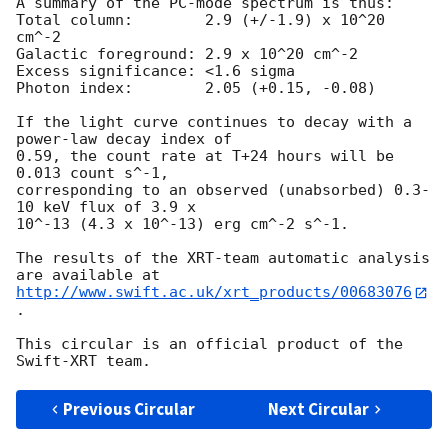
A summary of the PC-mode spectrum is thus:

Total column:	     2.9 (+/-1.9) x 10^20 
cm^-2

Galactic foreground: 2.9 x 10^20 cm^-2

Excess significance: <1.6 sigma

Photon index:	     2.05 (+0.15, -0.08)

If the light curve continues to decay with a 
power-law decay index of

0.59, the count rate at T+24 hours will be 
0.013 count s^-1,

corresponding to an observed (unabsorbed) 0.3-
10 keV flux of 3.9 x

10^-13 (4.3 x 10^-13) erg cm^-2 s^-1.

The results of the XRT-team automatic analysis 
http://www.swift.ac.uk/xrt_products/00683076
.

This circular is an official product of the 
Previous Circular
Next Circular