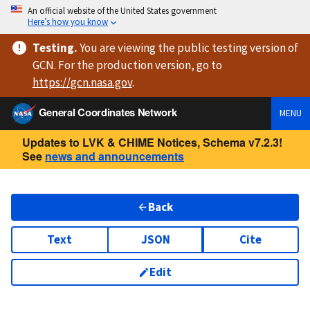
An official website of the United States government
Here’s how you know
Testing
.
You are viewing
the public testing version
of
GCN. For the production version, go to
https://
gcn.nasa.gov
.
General Coordinates Network
MENU
Updates to LVK & CHIME Notices, Schema v7.2.3!
See
news and announcements
Back
Text
JSON
Cite
Edit