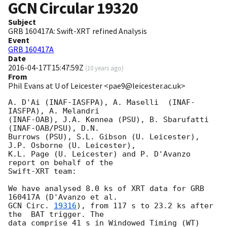
GCN Circular
19320
Subject
GRB 160417A: Swift-XRT refined Analysis
Event
GRB 160417A
Date
2016-04-17T15:47:59Z
(
10 years ago
)
From
Phil Evans at U of Leicester <pae9@leicester.ac.uk>
A. D'Ai (INAF-IASFPA), A. Maselli  (INAF-
IASFPA), A. Melandri

(INAF-OAB), J.A. Kennea (PSU), B. Sbarufatti 
(INAF-OAB/PSU), D.N.

Burrows (PSU), S.L. Gibson (U. Leicester), 
J.P. Osborne (U. Leicester),

K.L. Page (U. Leicester) and P. D'Avanzo 
report on behalf of the

Swift-XRT team:

We have analysed 8.0 ks of XRT data for GRB 
GCN Circ. 
19316
), from 117 s to 23.2 ks after 
the  BAT trigger. The

data comprise 41 s in Windowed Timing (WT) 