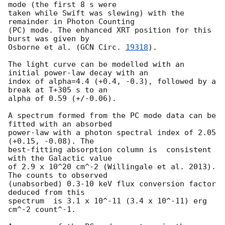
mode (the first 8 s were

taken while Swift was slewing) with the 
remainder in Photon Counting

(PC) mode. The enhanced XRT position for this 
burst was given by

Osborne et al. (
GCN Circ. 
19318
).

The light curve can be modelled with an 
initial power-law decay with an

index of alpha=4.4 (+0.4, -0.3), followed by a 
break at T+305 s to an

alpha of 0.59 (+/-0.06).

A spectrum formed from the PC mode data can be 
fitted with an absorbed

power-law with a photon spectral index of 2.05 
(+0.15, -0.08). The

best-fitting absorption column is  consistent 
with the Galactic value

of 2.9 x 10^20 cm^-2 (Willingale et al. 2013). 
The counts to observed

(unabsorbed) 0.3-10 keV flux conversion factor 
deduced from this

spectrum  is 3.1 x 10^-11 (3.4 x 10^-11) erg 
cm^-2 count^-1. 
