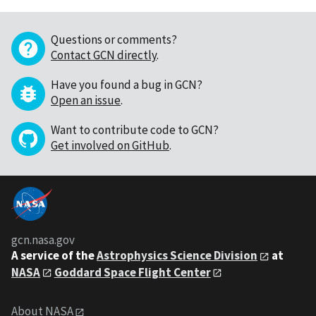
Questions or comments?
Contact GCN directly
.
Have you found a bug in GCN?
Open an issue
.
Want to contribute code to GCN?
Get involved on GitHub
.
gcn.nasa.gov
A service of the
Astrophysics Science Division
at
NASA
Goddard Space Flight Center
About NASA