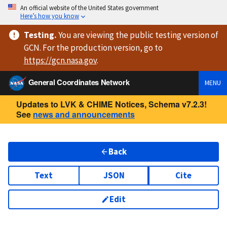
An official website of the United States government
Here’s how you know
Testing
.
You are viewing
the public testing version
of
GCN. For the production version, go to
https://
gcn.nasa.gov
.
General Coordinates Network
MENU
Updates to LVK & CHIME Notices, Schema v7.2.3!
See
news and announcements
Back
Text
JSON
Cite
Edit