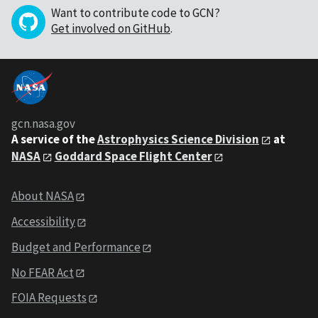
Want to contribute code to GCN?
Get involved on GitHub
.
gcn.nasa.gov
A service of the
Astrophysics Science Division
at
NASA
Goddard Space Flight Center
About NASA
Accessibility
Budget and Performance
No FEAR Act
FOIA Requests