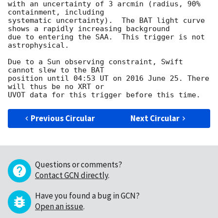
with an uncertainty of 3 arcmin (radius, 90% 
containment, including 

systematic uncertainty).  The BAT light curve 
shows a rapidly increasing background

due to entering the SAA.  This trigger is not 
astrophysical. 

Due to a Sun observing constraint, Swift 
cannot slew to the BAT

position until 04:53 UT on 2016 June 25. There 
will thus be no XRT or

Previous Circular
Next Circular
Questions or comments?
Contact GCN directly
.
Have you found a bug in GCN?
Open an issue
.