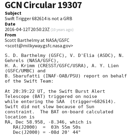
GCN Circular
19307
Subject
Swift Trigger 682614 is not a GRB
Date
2016-04-12T20:50:23Z
(
10 years ago
)
From
Scott Barthelmy at NASA/GSFC
<scott@milkyway.gsfc.nasa.gov>
S. D. Barthelmy (GSFC), V. D'Elia (ASDC), N. 
Gehrels (NASA/GSFC),

H. A. Krimm (CRESST/GSFC/USRA), A. Y. Lien 
(GSFC/UMBC) and

B. Sbarufatti (INAF-OAB/PSU) report on behalf 
of the Swift Team:

At 20:39:22 UT, the Swift Burst Alert 
Telescope (BAT) triggered on noise

while entering the SAA  (trigger=682614).  
Swift did not slew because of Sun

constraint.  The BAT on-board calculated 
location is 

RA, Dec 58.958, -8.346, which is 

   RA(J2000)  =  03h 55m 50s

   Dec(J2000) = -08d 20' 44"
