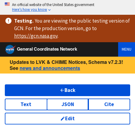
An official website of the United States government
Here’s how you know
Testing
.
You are viewing
the public testing version
of
GCN. For the production version, go to
https://
gcn.nasa.gov
.
General Coordinates Network
MENU
Updates to LVK & CHIME Notices, Schema v7.2.3!
See
news and announcements
Back
Text
JSON
Cite
Edit