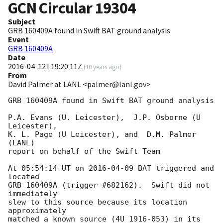
GCN Circular
19304
Subject
GRB 160409A found in Swift BAT ground analysis
Event
GRB 160409A
Date
2016-04-12T19:20:11Z
(
10 years ago
)
From
David Palmer at LANL <palmer@lanl.gov>
GRB 160409A found in Swift BAT ground analysis

P.A. Evans (U. Leicester),  J.P. Osborne (U 
Leicester), 

K. L. Page (U Leicester), and  D.M. Palmer 
(LANL)

report on behalf of the Swift Team

At 05:54:14 UT on 
2016-04-09
 BAT triggered and 
located

GRB 160409A (trigger #682162).  Swift did not 
immediately 

slew to this source because its location 
approximately

matched a known source (4U 1916-053) in its 