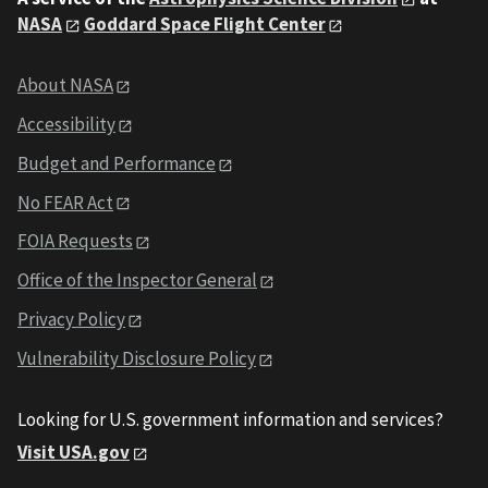
NASA
Goddard Space Flight Center
About NASA
Accessibility
Budget and Performance
No FEAR Act
FOIA Requests
Office of the Inspector General
Privacy Policy
Vulnerability Disclosure Policy
Looking for U.S. government information and services?
Visit USA.gov