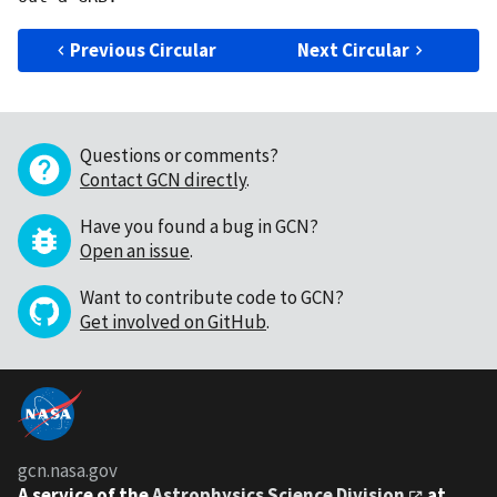
Previous Circular
Next Circular
Questions or comments?
Contact GCN directly
.
Have you found a bug in GCN?
Open an issue
.
Want to contribute code to GCN?
Get involved on GitHub
.
gcn.nasa.gov
A service of the
Astrophysics Science Division
at