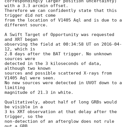
correspondingly larger position uncertainty) 
with a 3.3 arcmin offset.

Therefore we can confidently state that this 
trigger did not come

from the location of V1405 Aql and is due to a 
different source.

A Swift Target of Opportunity was requested 
and XRT began

observing the field at 00:34:58 UT on 
2016-04-
12
, which is

2.8 days after the BAT trigger. No unknown 
sources were 

detected in the 3 kiloseconds of data, 
although two known 

sources and possible scattered X-rays from 
V1405 Aql were seen.

No new sources were detected in UVOT down to a 
limiting

magnitude of 21.3 in white.

Qualitatively, about half of long GRBs would 
be visible in a 

3 ks XRT observation at that delay after the 
trigger, so the 

non-detection of an afterglow does not rule 