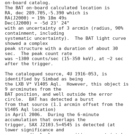
on-board catalog.  

The BAT on-board calculated location is 

RA, dec 289.705,-5.390 which is 

RA(J2000) = 19h 18m 49s

Dec(J2000) = -5d 23' 24"

with an uncertainty of 3 arcmin (radius, 90% 
containment, including 

systematic uncertainty).  The BAT light curve 
showed a complex

peak structure with a duration of about 30 
sec.  The peak count rate

was ~1300 counts/sec (15-350 keV), at ~2 sec 
after the trigger.

The catalogued source, 4U 1916-053, is 
identified by Simbad as being

the LXB V* V1405 Aql.  However, this object is 
9 arcminutes from the 

BAT position, and well outside the error 
circle.  BAT has detected a burst

from that source (1.1 arcmin offset from the 
V1405 Aql location)

in April 2006.  During the 6-minute 
accumulation that overlaps the

trigger, SAX J2103.5+4545 is detected (at 
lower significance and 
