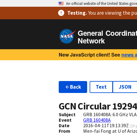
An official website of the United States go
Testing
.
You are viewing
the pu
General Coordina
Network
New JavaScript client! See
news 
Back
Text
JSON
GCN Circular
1929
Subject
GRB 160408A: 6.0 GHz VLA
Event
GRB 160408A
Date
2016-04-11T19:13:39Z
(
10 
From
Wen-fai Fong at U of Ar