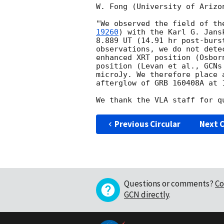
W. Fong (University of Arizon
"We observed the field of th
19260
) with the Karl G. Jans
8.889 UT (14.91 hr post-burs
observations, we do not dete
enhanced XRT position (Osbor
position (Levan et al., 
GCNs
microJy. We therefore place 
afterglow of GRB 160408A at 
Previous Circular
Next C
Questions or comments?
Co
GCN directly
.