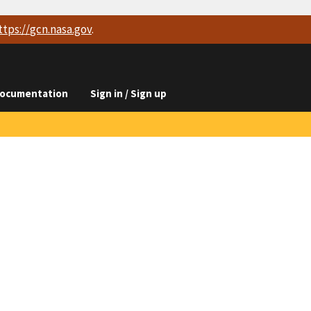
ttps://
gcn.nasa.gov
.
ocumentation
Sign in / Sign up