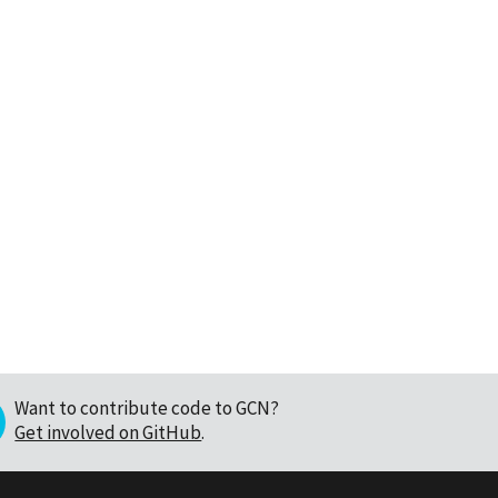
Want to contribute code to GCN?
Get involved on GitHub
.