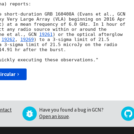
a) reports:

e short-duration GRB 160408A (Evans et al., 
ky Very Large Array (VLA) beginning on 2016 Apr

t) at a mean frequency of 6.0 GHz. In 1 hour of

ct any radio source within or around the

ne et al., 
GCN 
19261
) or the optical afterglow

 
19262
, 
19269
) to a 3-sigma limit of 21.5

a 3-sigma limit of 21.5 microJy on the radio

14.91 hr after the burst.

ircular
ntact
Have you found a bug in GCN?
Open an issue
.