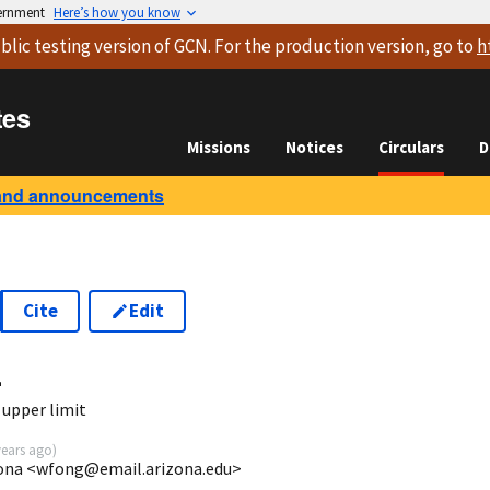
vernment
Here’s how you know
blic testing version
of GCN. For the production version, go to
h
tes
Missions
Notices
Circulars
D
and announcements
Cite
Edit
4
 upper limit
years ago
)
izona <wfong@email.arizona.edu>