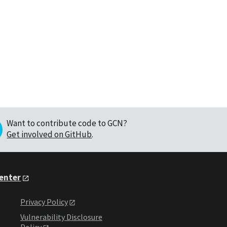
Want to contribute code to GCN?
Get involved on GitHub
.
Center
Privacy Policy
Vulnerability Disclosure