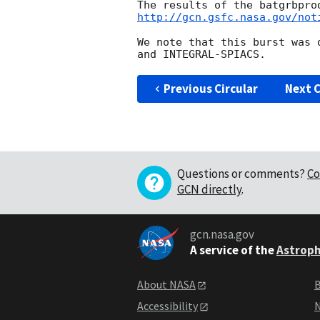
http://gcn.gsfc.nasa.gov/not
We note that this burst was 
Previous Circular
Next C
Questions or comments?
Co
GCN directly
.
gcn.nasa.gov
A service of the
Astroph
About NASA
B
Accessibility
N