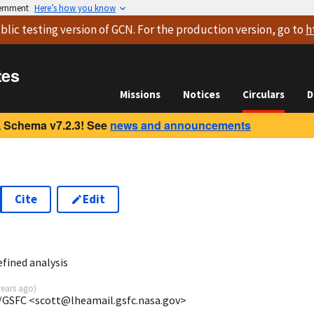
vernment
Here’s how you know
blic testing version
of GCN. For the production version, go to
h
tes
Missions
Notices
Circulars
D
 Schema v7.2.3! See
news and announcements
Cite
Edit
3
fined analysis
years ago
)
/GSFC <scott@lheamail.gsfc.nasa.gov>