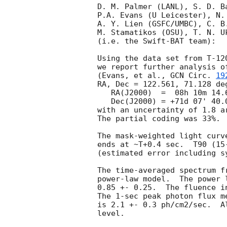
D. M. Palmer (LANL), S. D. B
P.A. Evans (U Leicester), N.
A. Y. Lien (GSFC/UMBC), C. B
M. Stamatikos (OSU), T. N. Uk
(i.e. the Swift-BAT team):

Using the data set from T-12
we report further analysis o
(Evans, et al., 
GCN Circ. 
19
RA, Dec = 122.561, 71.128 deg
   RA(J2000)  =  08h 10m 14.6s 

   Dec(J2000) = +71d 07' 40.0" 

with an uncertainty of 1.8 a
The partial coding was 33%.

The mask-weighted light curv
ends at ~T+0.4 sec.  T90 (15
(estimated error including sy
The time-averaged spectrum f
power-law model.  The power 
0.85 +- 0.25.  The fluence i
The 1-sec peak photon flux m
is 2.1 +- 0.3 ph/cm2/sec.  A
level. 
