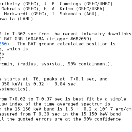
arthelmy (GSFC), J. R. Cummings (GSFC/UMBC),

 Gehrels (GSFC), H. A. Krimm (GSFC/USRA),

. Markwardt (GSFC), T. Sakamoto (AGU),

watta (LANL)

0 to T+302 sec from the recent telemetry downlinks,
f BAT GRB 160408A (trigger #682059)

260
).  The BAT ground-calculated position is

, which is 

rcmin, (radius, sys+stat, 90% containment).

e starts at ~T0, peaks at ~T+0.1 sec, and

-350 keV) is 0.32 +- 0.04 sec

stematics).

rom T+0.02 to T+0.37 sec is best fit by a simple

law index of the time-averaged spectrum is

n the 15-150 keV band is 1.6 +- 0.2 x 10^-7 erg/cm2
easured from T-0.30 sec in the 15-150 keV band

ll the quoted errors are at the 90% confidence
