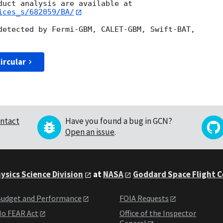
ices_s/682059/BA/
detected by Fermi-GBM, CALET-GBM, Swift-BAT,

ircular
ntact
Have you found a bug in GCN?
Open an issue
.
ysics Science Division
at
NASA
Goddard Space Flight 
udget and Performance
FOIA Requests
o FEAR Act
Office of the Inspector