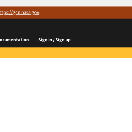
ttps://
gcn.nasa.gov
.
ocumentation
Sign in / Sign up