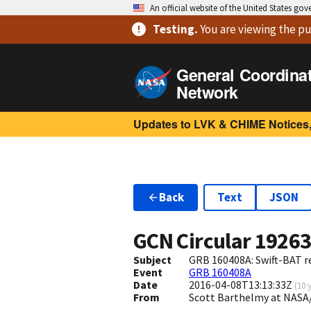
An official website of the United States go
Testing
.
You are viewing
the pu
General Coordina
Network
Updates to LVK & CHIME Notices,
Back
Text
JSON
GCN Circular
1926
Subject
GRB 160408A: Swift-BAT re
Event
GRB 160408A
Date
2016-04-08T13:13:33Z
(
10 
From
Scott Barthelmy at NASA