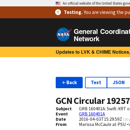
An official website of the United States go
Testing
.
You are viewing
the pu
General Coordina
Network
Updates to LVK & CHIME Notices,
Back
Text
JSON
GCN Circular
1925
Subject
GRB 160401A: Swift-XRT o
Event
GRB 160401A
Date
2016-04-03T15:29:59Z
(
10 
From
Marissa McCaule at PSU 