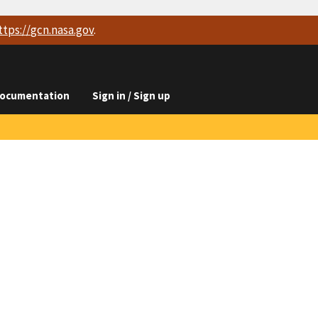
ttps://
gcn.nasa.gov
.
ocumentation
Sign in / Sign up