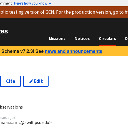
vernment
Here’s how you know
blic testing version
of GCN. For the production version, go to
h
tes
Missions
Notices
Circulars
D
 Schema v7.2.3! See
news and announcements
Cite
Edit
7
bservations
years ago
)
<marissamc@swift.psu.edu>