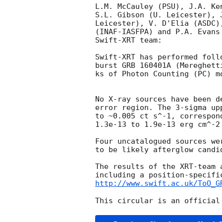
L.M. McCauley (PSU), J.A. Ke
S.L. Gibson (U. Leicester), 
Leicester), V. D'Elia (ASDC)
(INAF-IASFPA) and P.A. Evans
Swift-XRT team:

Swift-XRT has performed foll
burst GRB 160401A (Mereghett
ks of Photon Counting (PC) m
No X-ray sources have been d
error region. The 3-sigma up
to ~0.005 ct s^-1, correspon
1.3e-13 to 1.9e-13 erg cm^-2
Four uncatalogued sources we
to be likely afterglow candid
The results of the XRT-team 
http://www.swift.ac.uk/ToO_G