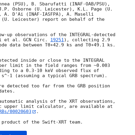
nnea (PSU), B. Sbarufatti (INAF-OAB/PSU),

J.P. Osborne (U. Leicester), K.L. Page (U.

, A. D'Ai (INAF-IASFPA), A. Maselli 

 (U. Leicester) report on behalf of the

ow-up observations of the INTEGRAL-detected

i et al. 
GCN Circ. 
19251
), collecting 2.9

ode data between T0+42.9 ks and T0+49.1 ks.

etected inside or close to the INTEGRAL

per limit in the field ranges from ~0.003

ding to a 0.3-10 keV observed flux of

 s^-1 (assuming a typical GRB spectrum).

re detected too far from the GRB position

ates.

automatic analysis of the XRT observations,

RBs/00020603
.
