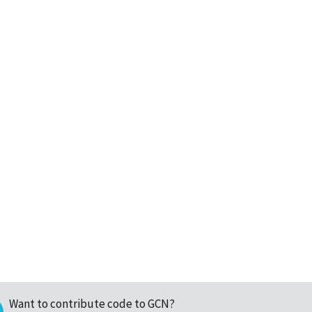
Want to contribute code to GCN?