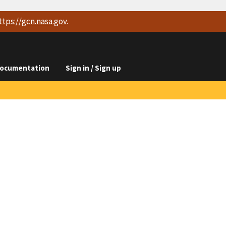
ttps://
gcn.nasa.gov
.
ocumentation
Sign in / Sign up