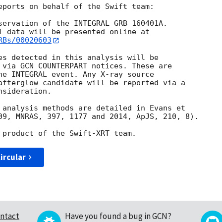
eports on behalf of the Swift team:

servation of the INTEGRAL GRB 160401A. 

RBs/00020603
es detected in this analysis will be

 via GCN COUNTERPART notices. These are

he INTEGRAL event. Any X-ray source

afterglow candidate will be reported via a 

sideration.

 analysis methods are detailed in Evans et

09, MNRAS, 397, 1177 and 2014, ApJS, 210, 8).

ircular
ntact
Have you found a bug in GCN?