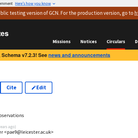
vernment
Here’s how you know
blic testing version
of GCN. For the production version, go to
h
tes
Missions
Notices
Circulars
D
 Schema v7.2.3! See
news and announcements
Cite
Edit
3
bservations
years ago
)
ter <pae9@leicester.ac.uk>