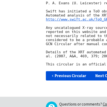
P. A. Evans (U. Leicester) r
Swift has initiated a ToO ob
http://www.swift.ac.uk/ToO_G
Any uncatalogued X-ray sourc
reported on this website and
not necessarily related to t
considered to be a probable 
GCN Circular after manual con
Details of the XRT automated
al. (2007, A&A, 469, 379; 20
Previous Circular
Next C
Questions or comments?
Co