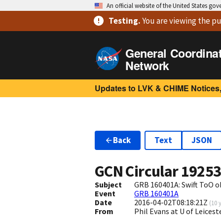
An official website of the United States go
Testing
.
You are viewing
the pu
General Coordina
Network
Updates to LVK & CHIME Notices,
Back
Text
JSON
GCN Circular
1925
Subject
GRB 160401A: Swift ToO o
Event
GRB 160401A
Date
2016-04-02T08:18:21Z
(
10 
From
Phil Evans at U of Leices