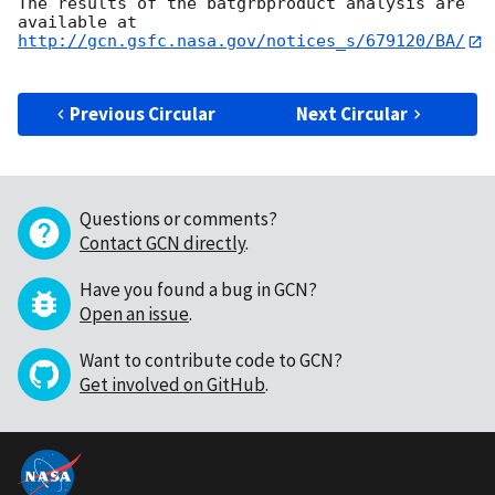
The results of the batgrbproduct analysis are 
http://gcn.gsfc.nasa.gov/notices_s/679120/BA/
Previous Circular
Next Circular
Questions or comments?
Contact GCN directly
.
Have you found a bug in GCN?
Open an issue
.
Want to contribute code to GCN?
Get involved on GitHub
.