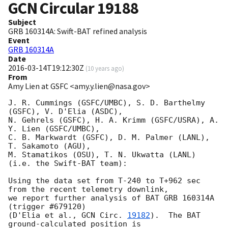
GCN Circular
19188
Subject
GRB 160314A: Swift-BAT refined analysis
Event
GRB 160314A
Date
2016-03-14T19:12:30Z
(
10 years ago
)
From
Amy Lien at GSFC <amy.y.lien@nasa.gov>
J. R. Cummings (GSFC/UMBC), S. D. Barthelmy 
(GSFC), V. D'Elia (ASDC),

N. Gehrels (GSFC), H. A. Krimm (GSFC/USRA), A. 
Y. Lien (GSFC/UMBC),

C. B. Markwardt (GSFC), D. M. Palmer (LANL), 
T. Sakamoto (AGU),

M. Stamatikos (OSU), T. N. Ukwatta (LANL) 
(i.e. the Swift-BAT team):

Using the data set from T-240 to T+962 sec 
from the recent telemetry downlink,

we report further analysis of BAT GRB 160314A 
(trigger #679120)

(D'Elia et al., 
GCN Circ. 
19182
).  The BAT 
ground-calculated position is
