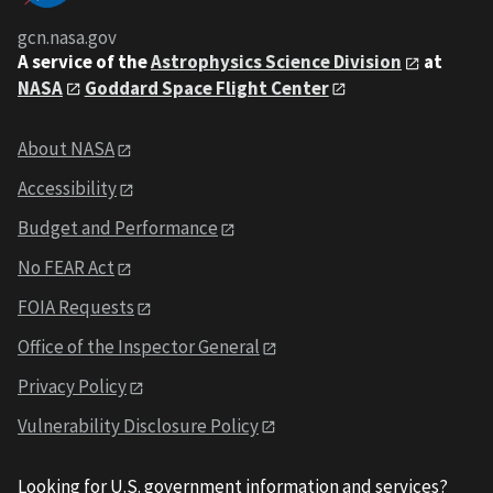
gcn.nasa.gov
A service of the
Astrophysics Science Division
at
NASA
Goddard Space Flight Center
About NASA
Accessibility
Budget and Performance
No FEAR Act
FOIA Requests
Office of the Inspector General
Privacy Policy
Vulnerability Disclosure Policy
Looking for U.S. government information and services?