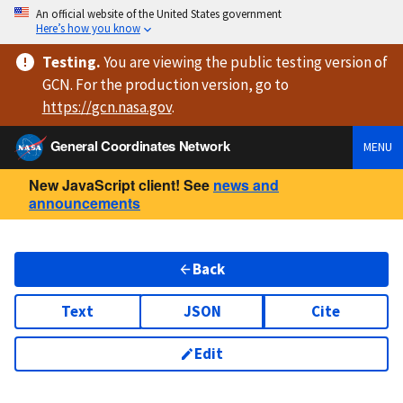
An official website of the United States government
Here’s how you know
Testing
.
You are viewing
the public testing version
of
GCN. For the production version, go to
https://
gcn.nasa.gov
.
General Coordinates Network
MENU
New JavaScript client! See
news and
announcements
Back
Text
JSON
Cite
Edit