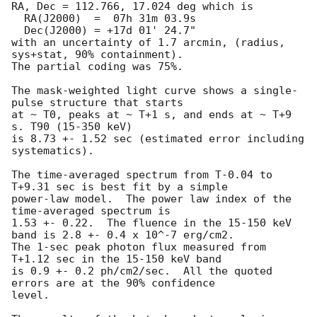
RA, Dec = 112.766, 17.024 deg which is

  RA(J2000)  =  07h 31m 03.9s

  Dec(J2000) = +17d 01' 24.7"

with an uncertainty of 1.7 arcmin, (radius, 
sys+stat, 90% containment).

The partial coding was 75%.

The mask-weighted light curve shows a single-
pulse structure that starts

at ~ T0, peaks at ~ T+1 s, and ends at ~ T+9 
s. T90 (15-350 keV)

is 8.73 +- 1.52 sec (estimated error including 
systematics).

The time-averaged spectrum from T-0.04 to 
T+9.31 sec is best fit by a simple

power-law model.  The power law index of the 
time-averaged spectrum is

1.53 +- 0.22.  The fluence in the 15-150 keV 
band is 2.8 +- 0.4 x 10^-7 erg/cm2.

The 1-sec peak photon flux measured from 
T+1.12 sec in the 15-150 keV band

is 0.9 +- 0.2 ph/cm2/sec.  All the quoted 
errors are at the 90% confidence

level.
