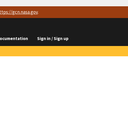
ttps://
gcn.nasa.gov
.
ocumentation
Sign in / Sign up