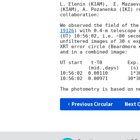
L. Elenin (KIAM),  E. Mazaev
(KIAM), A. Pozanenko (IKI) r
collaboration:

We observed the field of the
19126
) with 0.4-m telescope 
(UT) 10:56:02, i.e. ~80 seco
unfiltered images of 30 s ex
XRT error circle (Beardmore 
and in a combined image:

UT start   t-T0         Exp.
          (mid.,days)    (s)

10:56:02  0.00110        1*30
10:56:02  0.00971       30*30
Previous Circular
Next C