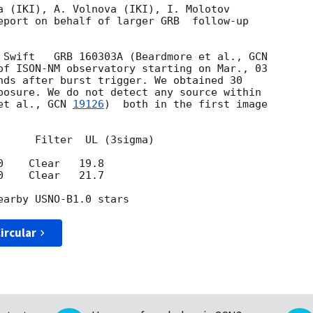
a (IKI), A. Volnova (IKI), I. Molotov 

eport on behalf of larger GRB  follow-up 

 Swift   GRB 160303A (Beardmore et al., 
of ISON-NM observatory starting on Mar., 03 

nds after burst trigger. We obtained 30 

posure. We do not detect any source within 

et al., 
GCN 
19126
)  both in the first image 

      Filter  UL (3sigma)

    Clear   19.8

    Clear   21.7

ircular