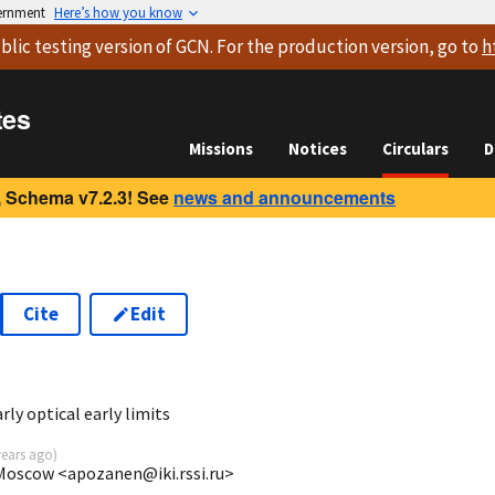
vernment
Here’s how you know
blic testing version
of GCN. For the production version, go to
h
tes
Missions
Notices
Circulars
D
 Schema v7.2.3! See
news and announcements
Cite
Edit
7
y optical early limits
years ago
)
 Moscow <apozanen@iki.rssi.ru>