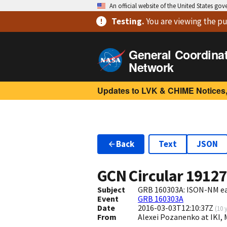
An official website of the United States go
Testing
.
You are viewing
the pu
General Coordina
Network
Updates to LVK & CHIME Notices,
Back
Text
JSON
GCN Circular
1912
Subject
GRB 160303A: ISON-NM earl
Event
GRB 160303A
Date
2016-03-03T12:10:37Z
(
10 
From
Alexei Pozanenko at IKI,