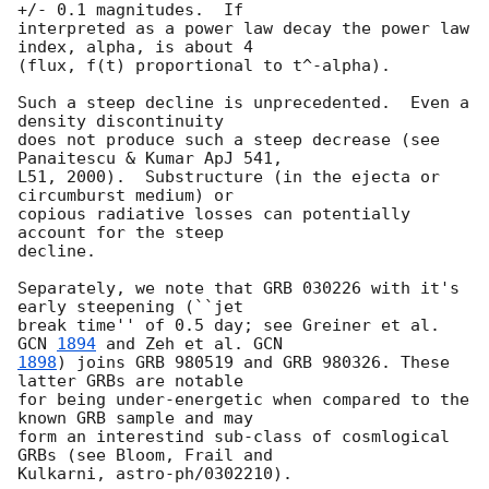
+/- 0.1 magnitudes.  If

interpreted as a power law decay the power law 
index, alpha, is about 4

(flux, f(t) proportional to t^-alpha).

Such a steep decline is unprecedented.  Even a 
density discontinuity

does not produce such a steep decrease (see 
Panaitescu & Kumar ApJ 541,

L51, 2000).  Substructure (in the ejecta or 
circumburst medium) or

copious radiative losses can potentially 
account for the steep

decline.

Separately, we note that GRB 030226 with it's 
early steepening (``jet

break time'' of 0.5 day; see Greiner et al. 
GCN 
1894
 and Zeh et al. 
1898
) joins GRB 980519 and GRB 980326. These 
latter GRBs are notable

for being under-energetic when compared to the 
known GRB sample and may

form an interestind sub-class of cosmlogical 
GRBs (see Bloom, Frail and

Kulkarni, astro-ph/0302210).
