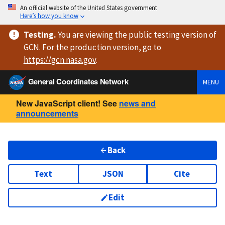
An official website of the United States government
Here’s how you know
Testing
.
You are viewing
the public testing version
of
GCN. For the production version, go to
https://
gcn.nasa.gov
.
General Coordinates Network
MENU
New JavaScript client! See
news and
announcements
Back
Text
JSON
Cite
Edit