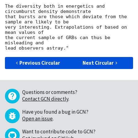
The diversity both in energetics and 
circumburst density demonstrate

that bursts are those which deviate from the 
sample are likely to be

very interesting. Extrapolations of based on 
mean values of

the current sample of GRBs can thus be 
misleading and 

Previous Circular
Next Circular
Questions or comments?
Contact GCN directly
.
Have you found a bug in GCN?
Open an issue
.
Want to contribute code to GCN?