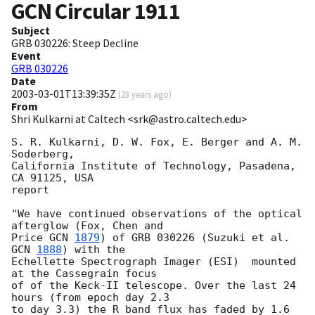
GCN Circular
1911
Subject
GRB 030226: Steep Decline
Event
GRB 030226
Date
2003-03-01T13:39:35Z
(
23 years ago
)
From
Shri Kulkarni at Caltech <srk@astro.caltech.edu>
S. R. Kulkarni, D. W. Fox, E. Berger and A. M. 
Soderberg,

California Institute of Technology, Pasadena, 
CA 91125, USA

report

"We have continued observations of the optical 
afterglow (Fox, Chen and

Price 
GCN 
1879
) of GRB 030226 (Suzuki et al. 
GCN 
1888
) with the

Echellette Spectrograph Imager (ESI)  mounted 
at the Cassegrain focus

of of the Keck-II telescope. Over the last 24 
hours (from epoch day 2.3

to day 3.3) the R band flux has faded by 1.6 