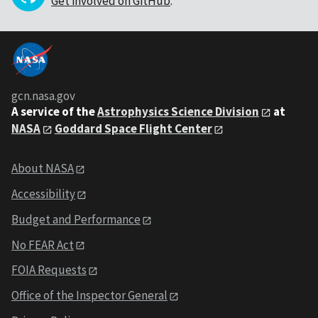
Get involved on GitHub
.
gcn.nasa.gov
A service of the
Astrophysics Science Division
at
NASA
Goddard Space Flight Center
About NASA
Accessibility
Budget and Performance
No FEAR Act
FOIA Requests
Office of the Inspector General