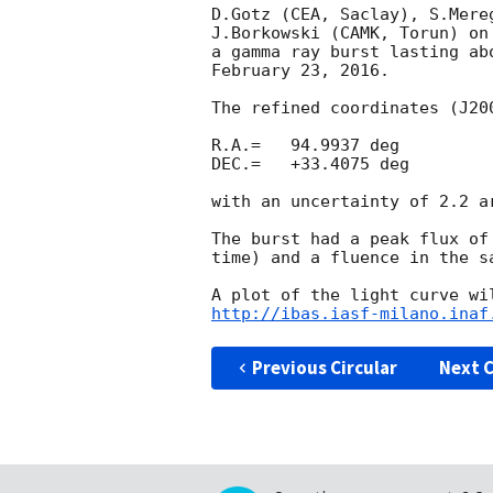
D.Gotz (CEA, Saclay), S.Mere
J.Borkowski (CAMK, Torun) on
a gamma ray burst lasting ab
February 23, 2016.

The refined coordinates (J200
R.A.=   94.9937 deg

DEC.=   +33.4075 deg

with an uncertainty of 2.2 ar
The burst had a peak flux of
time) and a fluence in the s
http://ibas.iasf-milano.inaf
Previous Circular
Next C