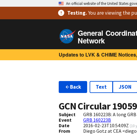
An official website of the United States go
Testing
.
You are viewing
the pu
General Coordina
Network
Updates to LVK & CHIME Notices,
Back
Text
JSON
GCN Circular
1905
Subject
GRB 160223B: A long GRB
Event
GRB 160223B
Date
2016-02-23T10:54:09Z
(
10 
From
Diego Gotz at CEA <dieg