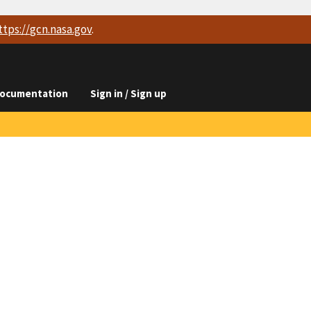
ttps://
gcn.nasa.gov
.
ocumentation
Sign in / Sign up