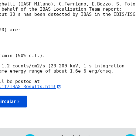
ghetti (IASF-Milano), C.Ferrigno, E.Bozzo, S. Foto
 behalf of the IBAS Localization Team report:

out 30 s has been detected by IBAS in the IBIS/ISG
0) are:

cmin (90% c.l.).

 1.2 counts/cm2/s (20-200 keV, 1-s integration 

ame energy range of about 1.6e-6 erg/cmsq.

.it/IBAS_Results.html
ircular