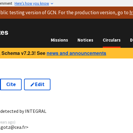
vernment
Here’s how you know
blic testing version
of GCN. For the production version, go to
h
tes
Missions
Notices
Circulars
D
 Schema v7.2.3! See
news and announcements
Cite
Edit
9
 detected by INTEGRAL
years ago
)
o.gotz@cea.fr>