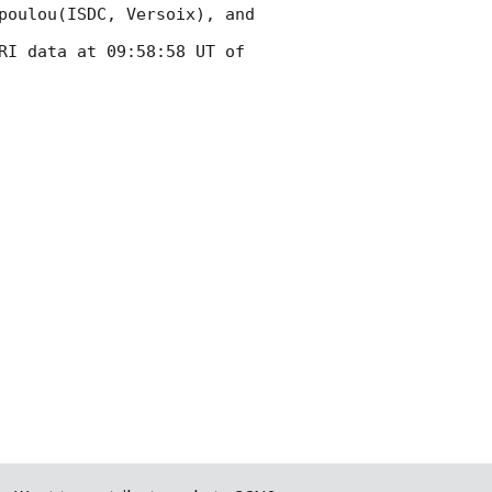
poulou(ISDC, Versoix), and 
RI data at 09:58:58 UT of 