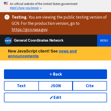
An official website of the United States government
Here’s how you know
Testing
.
You are viewing
the public testing version
of
GCN. For the production version, go to
https://
gcn.nasa.gov
.
General Coordinates Network
MENU
New JavaScript client! See
news and
announcements
Back
Text
JSON
Cite
Edit