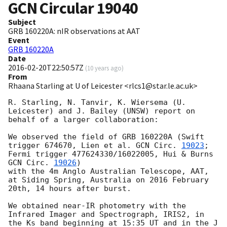
GCN Circular
19040
Subject
GRB 160220A: nIR observations at AAT
Event
GRB 160220A
Date
2016-02-20T22:50:57Z
(
10 years ago
)
From
Rhaana Starling at U of Leicester <rlcs1@star.le.ac.uk>
R. Starling, N. Tanvir, K. Wiersema (U. 
Leicester) and J. Bailey (UNSW) report on 
behalf of a larger collaboration:

We observed the field of GRB 160220A (Swift 
trigger 674670, Lien et al. 
GCN Circ. 
19023
; 
Fermi trigger 477624330/16022005, Hui & Burns 
GCN Circ. 
19026
) 

with the 4m Anglo Australian Telescope, AAT, 
at Siding Spring, Australia on 2016 February 
20th, 14 hours after burst.

We obtained near-IR photometry with the 
Infrared Imager and Spectrograph, IRIS2, in 
the Ks band beginning at 15:35 UT and in the J 