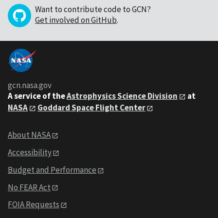
Want to contribute code to GCN?
Get involved on GitHub
.
gcn.nasa.gov
A service of the
Astrophysics Science Division
at
NASA
Goddard Space Flight Center
About NASA
Accessibility
Budget and Performance
No FEAR Act
FOIA Requests