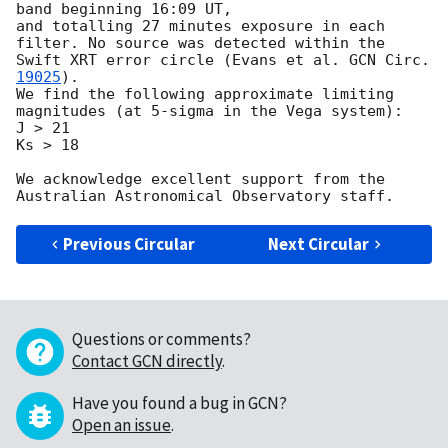
band beginning 16:09 UT, 

and totalling 27 minutes exposure in each 
filter. No source was detected within the 
Swift XRT error circle (Evans et al. 
GCN Circ. 
19025
).

We find the following approximate limiting 
magnitudes (at 5-sigma in the Vega system):

J > 21 

Ks > 18

We acknowledge excellent support from the 
Previous Circular
Next Circular
Questions or comments?
Contact GCN directly
.
Have you found a bug in GCN?
Open an issue
.