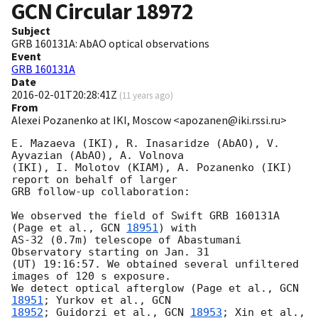
GCN Circular
18972
Subject
GRB 160131A: AbAO optical observations
Event
GRB 160131A
Date
2016-02-01T20:28:41Z
(
11 years ago
)
From
Alexei Pozanenko at IKI, Moscow <apozanen@iki.rssi.ru>
E. Mazaeva (IKI), R. Inasaridze (AbAO), V. 
Ayvazian (AbAO), A. Volnova 

(IKI), I. Molotov (KIAM), A. Pozanenko (IKI) 
report on behalf of larger 

GRB follow-up collaboration:

We observed the field of Swift GRB 160131A 
(Page et al., 
GCN 
18951
) with 

AS-32 (0.7m) telescope of Abastumani 
Observatory starting on Jan. 31 

(UT) 19:16:57. We obtained several unfiltered 
images of 120 s exposure. 

We detect optical afterglow (Page et al., 
GCN 
18951
; Yurkov et al., 
18952
; Guidorzi et al., 
GCN 
18953
; Xin et al., 