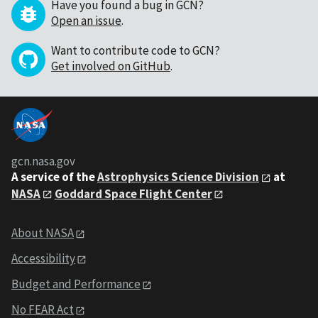
Have you found a bug in GCN?
Open an issue
.
Want to contribute code to GCN?
Get involved on GitHub
.
gcn.nasa.gov
A service of the
Astrophysics Science Division
at
NASA
Goddard Space Flight Center
About NASA
Accessibility
Budget and Performance
No FEAR Act