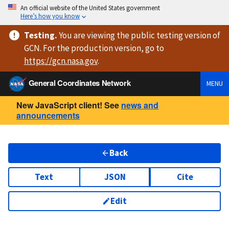
An official website of the United States government
Here’s how you know
Testing
.
You are viewing
the public testing version
of
GCN. For the production version, go to
https://
gcn.nasa.gov
.
General Coordinates Network
MENU
New JavaScript client! See
news and
announcements
Back
Text
JSON
Cite
Edit