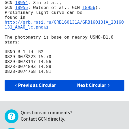
GCN 
18954
GCN 
18955
; Watson et al., 
GCN 
18956
). 
Preliminary light curve can be 

found in 
http://grb.rssi.ru/GRB160131A/GRB160131A_20160
131_AbAO_lc.png
The photometry is base on nearby USNO-B1.0 
stars:

USNO-B.1_id  R2

0829-0078223 15.70

0829-0078147 14.56

0828-0074893 14.88

Previous Circular
Next Circular
Questions or comments?
Contact GCN directly
.