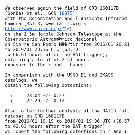
We observed again the field of GRB 160117B 
(Sonbas et al., 
GCN 
18875
)

with the Reionization and Transients Infrared 
Camera (RATIR; www.ratir.org <
http://www.ratir.org/
>) 

on the 1.5m Harold Johnson Telescope at the 
Observatorio Astron��mico Nacional 

on Sierra San Pedro M��rtir from 2016/01 20.21 
to 2016/01 20.36 UTC (63.10

to 66.61 hours after the BAT trigger), 
obtaining a total of 2.51 hours

exposure in the r and i bands.

In comparison with the USNO-B1 and 2MASS 
catalogs, we

obtain the following detections:

  r	23.04 +/- 0.27

  i	22.20 +/- 0.12 

Also, after further analysis of the RATIR full 
dataset on GRB 160117B 

from 2016/01 19.19 to 2016/01 19.36 UTC (38.57 
to 42.63 hours after the BAT trigger)

we report the following detections in r and i 