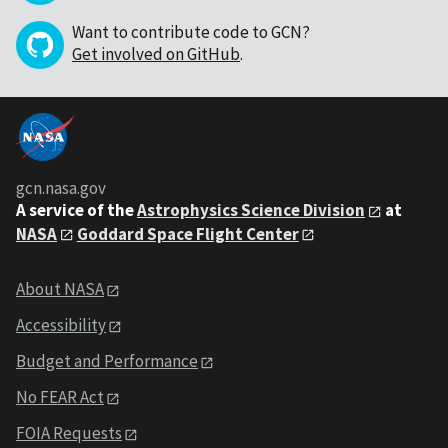
Want to contribute code to GCN?
Get involved on GitHub
.
gcn.nasa.gov
A service of the
Astrophysics Science Division
at
NASA
Goddard Space Flight Center
About NASA
Accessibility
Budget and Performance
No FEAR Act
FOIA Requests