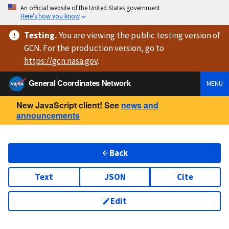
An official website of the United States government
Here’s how you know
Testing
.
You are viewing
the public testing version
of
GCN. For the production version, go to
https://
gcn.nasa.gov
.
General Coordinates Network
MENU
New JavaScript client! See
news and
announcements
Back
Text
JSON
Cite
Edit