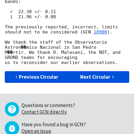
bands: 

  r  22.30 +/- 0.11

  i  21.96 +/- 0.08

The previously reported, incorrect, limits 
should not to be considered (
GCN 
18900
).

We thank the staff of the Observatorio 
Astron��mico Nacional in San Pedro 

M��rtir. We thank D. Malesani, the NOT, and 
GROND teams for encouraging 

Previous Circular
Next Circular
Questions or comments?
Contact GCN directly
.
Have you found a bug in GCN?
Open an issue
.