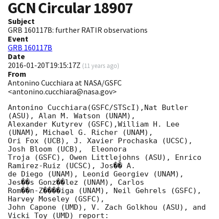
GCN Circular
18907
Subject
GRB 160117B: further RATIR observations
Event
GRB 160117B
Date
2016-01-20T19:15:17Z
(
11 years ago
)
From
Antonino Cucchiara at NASA/GSFC
<antonino.cucchiara@nasa.gov>
Antonino Cucchiara(GSFC/STScI),Nat Butler 
(ASU), Alan M. Watson (UNAM), 

Alexander Kutyrev (GSFC),William H. Lee 
(UNAM), Michael G. Richer (UNAM), 

Ori Fox (UCB), J. Xavier Prochaska (UCSC), 
Josh Bloom (UCB),  Eleonora 

Troja (GSFC), Owen Littlejohns (ASU), Enrico 
Ramirez-Ruiz (UCSC), Jos�� A. 

de Diego (UNAM), Leonid Georgiev (UNAM), 
Jes��s Gonz��lez (UNAM), Carlos 

Rom��n-Z����iga (UNAM), Neil Gehrels (GSFC), 
Harvey Moseley (GSFC), 

John Capone (UMD), V. Zach Golkhou (ASU), and 
Vicki Toy (UMD) report:
