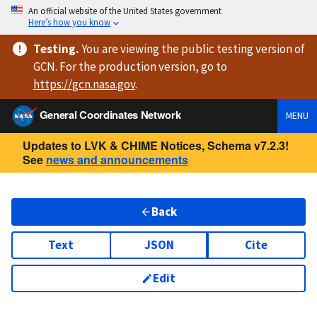
An official website of the United States government
Here’s how you know
Testing
.
You are viewing
the public testing version
of
GCN. For the production version, go to
https://
gcn.nasa.gov
.
General Coordinates Network
MENU
Updates to LVK & CHIME Notices, Schema v7.2.3!
See
news and announcements
Back
Text
JSON
Cite
Edit