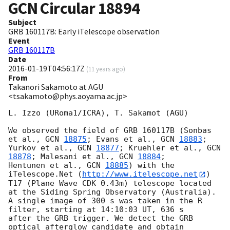
GCN Circular
18894
Subject
GRB 160117B: Early iTelescope observation
Event
GRB 160117B
Date
2016-01-19T04:56:17Z
(
11 years ago
)
From
Takanori Sakamoto at AGU
<tsakamoto@phys.aoyama.ac.jp>
L. Izzo (URoma1/ICRA), T. Sakamot (AGU)

We observed the field of GRB 160117B (Sonbas 
et al., 
GCN 
18875
; Evans et al., 
GCN 
18883
; 

Yurkov et al., 
GCN 
18877
; Kruehler et al., 
GCN 
18878
; Malesani et al., 
GCN 
18884
; 

Hentunen et al., 
GCN 
18885
) with the 
iTelescope.Net (
http://www.itelescope.net
) 

T17 (Plane Wave CDK 0.43m) telescope located 
at the Siding Spring Observatory (Australia).  

A single image of 300 s was taken in the R 
filter, starting at 14:10:03 UT, 636 s 

after the GRB trigger. We detect the GRB 
optical afterglow candidate and obtain 
