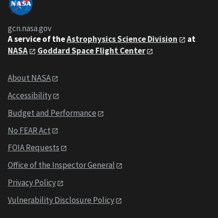
gcn.nasa.gov
A service of the
Astrophysics Science Division
at
NASA
Goddard Space Flight Center
About NASA
Accessibility
Budget and Performance
No FEAR Act
FOIA Requests
Office of the Inspector General
Privacy Policy
Vulnerability Disclosure Policy