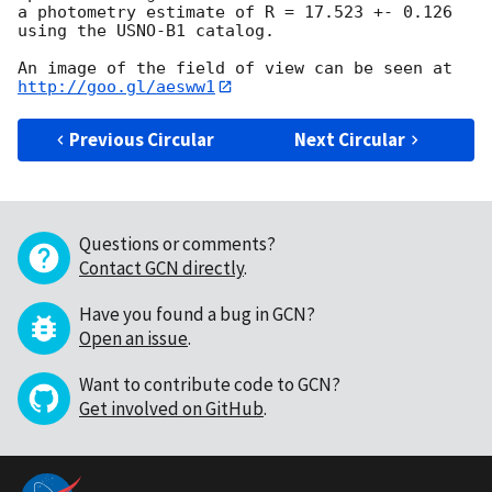
a photometry estimate of R = 17.523 +- 0.126 
using the USNO-B1 catalog.  

An image of the field of view can be seen at 
http://goo.gl/aesww1
Previous Circular
Next Circular
Questions or comments?
Contact GCN directly
.
Have you found a bug in GCN?
Open an issue
.
Want to contribute code to GCN?
Get involved on GitHub
.