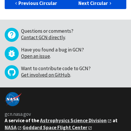
Previous Circular
Next Circular
Questions or comments?
Contact GCN directly
.
Have you found a bug in GCN?
Open an issue
.
Want to contribute code to GCN?
Get involved on GitHub
.
gcn.nasa.gov
A service of the
Astrophysics Science Division
at
NASA
Goddard Space Flight Center