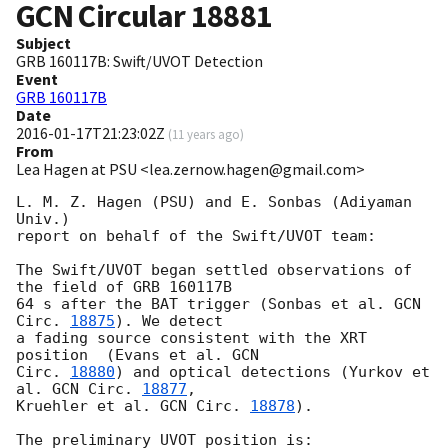
GCN Circular
18881
Subject
GRB 160117B: Swift/UVOT Detection
Event
GRB 160117B
Date
2016-01-17T21:23:02Z
(
11 years ago
)
From
Lea Hagen at PSU <lea.zernow.hagen@gmail.com>
L. M. Z. Hagen (PSU) and E. Sonbas (Adiyaman 
Univ.)

report on behalf of the Swift/UVOT team:

The Swift/UVOT began settled observations of 
the field of GRB 160117B

64 s after the BAT trigger (Sonbas et al. 
GCN 
Circ. 
18875
). We detect

a fading source consistent with the XRT 
position  (Evans et al. 
GCN

Circ. 
18880
) and optical detections (Yurkov et 
al. 
GCN Circ. 
18877
,

Kruehler et al. 
GCN Circ. 
18878
).

The preliminary UVOT position is:
