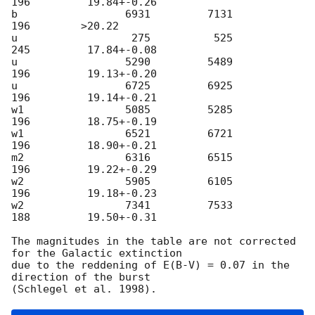
196         19.84+-0.26

b                 6931         7131          
196        >20.22

u                  275          525          
245         17.84+-0.08

u                 5290         5489          
196         19.13+-0.20

u                 6725         6925          
196         19.14+-0.21

w1                5085         5285          
196         18.75+-0.19

w1                6521         6721          
196         18.90+-0.21

m2                6316         6515          
196         19.22+-0.29

w2                5905         6105          
196         19.18+-0.23

w2                7341         7533          
188         19.50+-0.31

The magnitudes in the table are not corrected 
for the Galactic extinction

due to the reddening of E(B-V) = 0.07 in the 
direction of the burst
