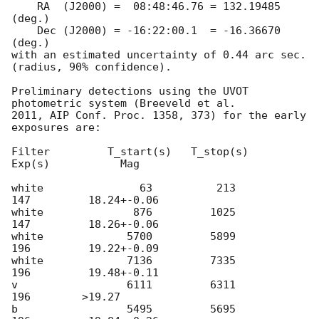
    RA  (J2000) =  08:48:46.76 = 132.19485 
(deg.)

    Dec (J2000) = -16:22:00.1  = -16.36670 
(deg.)

with an estimated uncertainty of 0.44 arc sec. 
(radius, 90% confidence).

Preliminary detections using the UVOT 
photometric system (Breeveld et al.

2011, AIP Conf. Proc. 1358, 373) for the early 
exposures are:

Filter         T_start(s)   T_stop(s)      
Exp(s)           Mag

white               63          213          
147         18.24+-0.06

white              876         1025          
147         18.26+-0.06

white             5700         5899          
196         19.22+-0.09

white             7136         7335          
196         19.48+-0.11

v                 6111         6311          
196        >19.27

b                 5495         5695          