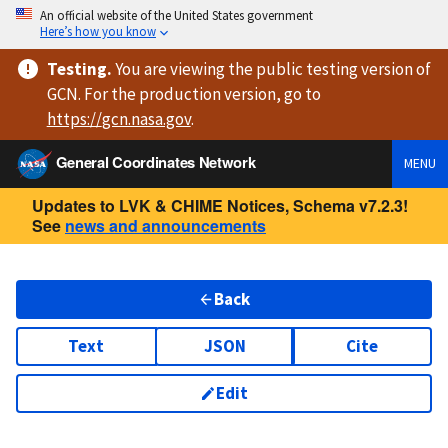
An official website of the United States government
Here’s how you know
Testing
.
You are viewing
the public testing version
of
GCN. For the production version, go to
https://
gcn.nasa.gov
.
General Coordinates Network
MENU
Updates to LVK & CHIME Notices, Schema v7.2.3!
See
news and announcements
Back
Text
JSON
Cite
Edit