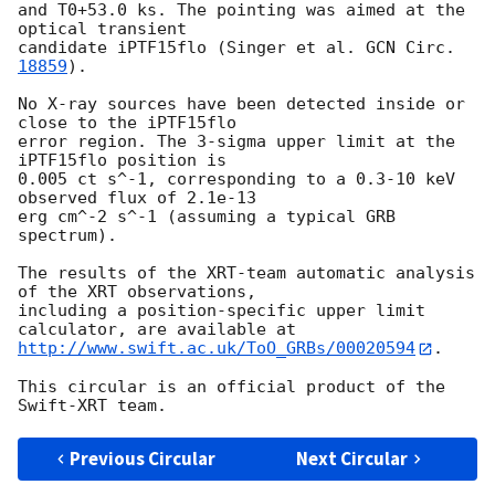
and T0+53.0 ks. The pointing was aimed at the 
optical transient

candidate iPTF15flo (Singer et al. 
GCN Circ. 
18859
).

No X-ray sources have been detected inside or 
close to the iPTF15flo

error region. The 3-sigma upper limit at the 
iPTF15flo position is

0.005 ct s^-1, corresponding to a 0.3-10 keV 
observed flux of 2.1e-13

erg cm^-2 s^-1 (assuming a typical GRB 
spectrum).

The results of the XRT-team automatic analysis 
of the XRT observations,

including a position-specific upper limit 
http://www.swift.ac.uk/ToO_GRBs/00020594
.

This circular is an official product of the 
Previous Circular
Next Circular