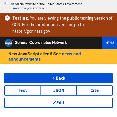
An official website of the United States government
Here’s how you know
Testing
.
You are viewing
the public testing version
of
GCN. For the production version, go to
https://
gcn.nasa.gov
.
General Coordinates Network
MENU
New JavaScript client! See
news and
announcements
Back
Text
JSON
Cite
Edit