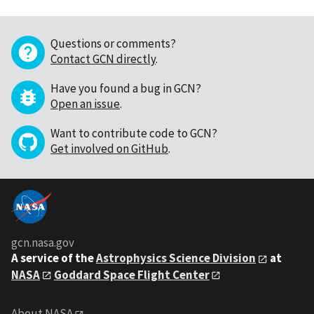
Questions or comments?
Contact GCN directly
.
Have you found a bug in GCN?
Open an issue
.
Want to contribute code to GCN?
Get involved on GitHub
.
gcn.nasa.gov
A service of the
Astrophysics Science Division
at
NASA
Goddard Space Flight Center
About NASA