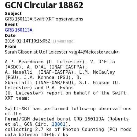
GCN Circular
18862
Subject
GRB 160113A: Swift-XRT observations
Event
GRB 160113A
Date
2016-01-14T10:15:05Z
(
11 years ago
)
From
Sarah Gibson at U.of Leicester <slg44@leicester.ac.uk>
A.P. Beardmore (U. Leicester), V. D'Elia 
(ASDC), A. D'Ai (INAF-IASFPA),

A. Maselli  (INAF-IASFPA), L.M. McCauley 
(PSU), J.A. Kennea (PSU), B.

Sbarufatti (INAF-OAB/PSU), S.L. Gibson (U. 
Leicester) and P.A. Evans

(U. Leicester) report on behalf of the Swift-
XRT team:

Swift-XRT has performed follow-up observations 
of the

Fermi/GBM-detected burst GRB 160113A (Roberts 
et al. 
GCN Circ. 
18861
),

collecting 2.7 ks of Photon Counting (PC) mode 
data between T0+46.7 ks
