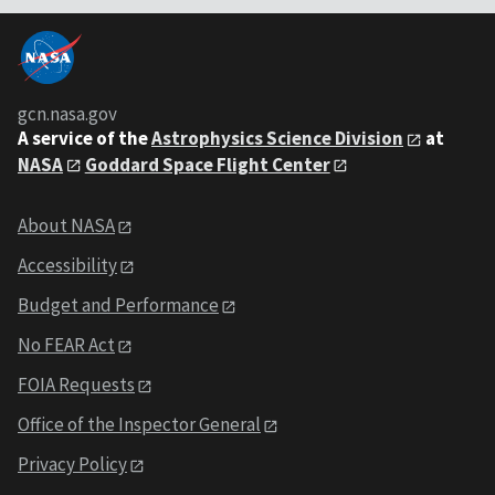
gcn.nasa.gov
A service of the
Astrophysics Science Division
at
NASA
Goddard Space Flight Center
About NASA
Accessibility
Budget and Performance
No FEAR Act
FOIA Requests
Office of the Inspector General
Privacy Policy