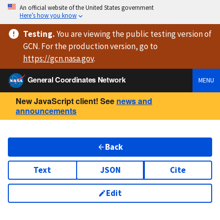
An official website of the United States government
Here’s how you know
Testing
.
You are viewing
the public testing version
of
GCN. For the production version, go to
https://
gcn.nasa.gov
.
General Coordinates Network
MENU
New JavaScript client! See
news and
announcements
Back
Text
JSON
Cite
Edit