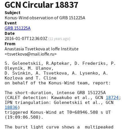
GCN Circular
18837
Subject
Konus-Wind observation of GRB 151225A
Event
GRB 151225A
Date
2016-01-07T12:36:03Z
(
11 years ago
)
From
Anastasia Tsvetkova at Ioffe Institute
<tsvetkova@mail.ioffe.ru>
S. Golenetskii, R.Aptekar, D. Frederiks, P. 
Oleynik, M. Ulanov,

D. Svinkin, A. Tsvetkova, A. Lysenko, A. 
Kozlova and T. Cline

on behalf of the Konus-Wind team, report:

The short-duration, intense GRB 151225A

(CALET detection: Kawakubo et al., 
GCN 
18724
;

IPN triangulation: Golenetskii et al., 
GCN 
18836
)

triggered Konus-Wind at T0=68946.508 s UT 
(19:09:06.508).

The burst light curve shows a  multipeaked 