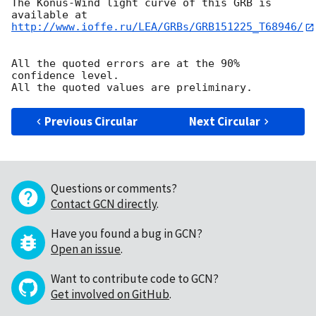
The Konus-Wind light curve of this GRB is 
http://www.ioffe.ru/LEA/GRBs/GRB151225_T68946/
All the quoted errors are at the 90% 
confidence level.

Previous Circular
Next Circular
Questions or comments?
Contact GCN directly
.
Have you found a bug in GCN?
Open an issue
.
Want to contribute code to GCN?
Get involved on GitHub
.