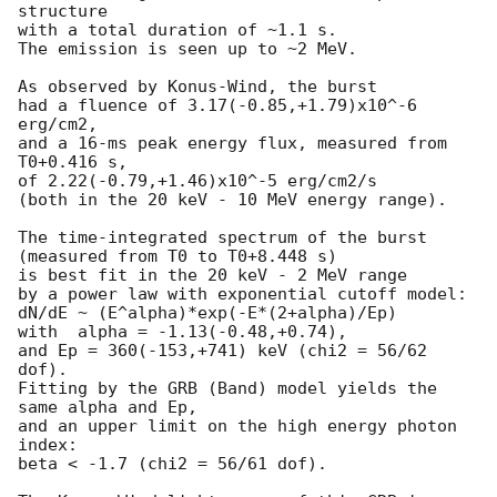
structure

with a total duration of ~1.1 s.

The emission is seen up to ~2 MeV.

As observed by Konus-Wind, the burst

had a fluence of 3.17(-0.85,+1.79)x10^-6 
erg/cm2,

and a 16-ms peak energy flux, measured from 
T0+0.416 s,

of 2.22(-0.79,+1.46)x10^-5 erg/cm2/s

(both in the 20 keV - 10 MeV energy range).

The time-integrated spectrum of the burst

(measured from T0 to T0+8.448 s)

is best fit in the 20 keV - 2 MeV range

by a power law with exponential cutoff model:

dN/dE ~ (E^alpha)*exp(-E*(2+alpha)/Ep)

with  alpha = -1.13(-0.48,+0.74),

and Ep = 360(-153,+741) keV (chi2 = 56/62 
dof).

Fitting by the GRB (Band) model yields the 
same alpha and Ep,

and an upper limit on the high energy photon 
index:

beta < -1.7 (chi2 = 56/61 dof).
