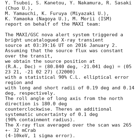
Y. Tsuboi, S. Kanetou, Y. Nakamura, R. Sasaki 
(Chuo U.), 

M. Yamauchi, K. Furuya (Miyazaki U.), 

K. Yamaoka (Nagoya U.), M. Morii (ISM)

report on behalf of the MAXI team:

The MAXI/GSC nova alert system triggered a 
bright uncatalogued X-ray transient

source at 03:39:16 UT on 2016 January 2.

Assuming that the source flux was constant 
over the transit,

we obtain the source position at

(R.A., Dec) = (80.840 deg, -21.041 deg) = (05 
23 21, -21 02 27) (J2000) 

with a statistical 90% C.L. elliptical error 
region and

with long and short radii of 0.19 deg and 0.14 
deg, respectively. 

The roll angle of long axis from the north 
direction is 180.0 deg 

counterclockwise. Theres an additional 
systematic uncertainty of 0.1 deg 

(90% containment radius).

The X-ray flux averaged over the scan was 265 
+- 32 mCrab

(4-10keV, 1 sigma error).
