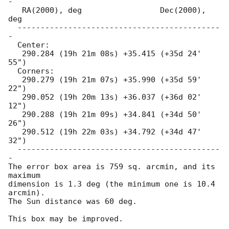
-

   RA(2000), deg                 Dec(2000), 
deg

  --------------------------------------------
-

  Center:

   290.284 (19h 21m 08s) +35.415 (+35d 24' 
55")

  Corners:

   290.279 (19h 21m 07s) +35.990 (+35d 59' 
22")

   290.052 (19h 20m 13s) +36.037 (+36d 02' 
12")

   290.288 (19h 21m 09s) +34.841 (+34d 50' 
26")

   290.512 (19h 22m 03s) +34.792 (+34d 47' 
32")

  --------------------------------------------
-

The error box area is 759 sq. arcmin, and its 
maximum

dimension is 1.3 deg (the minimum one is 10.4 
arcmin).

The Sun distance was 60 deg.

This box may be improved.
