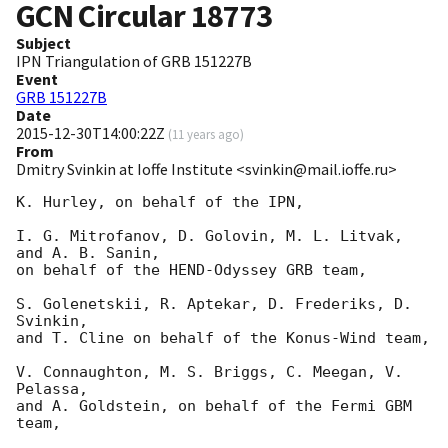
GCN Circular
18773
Subject
IPN Triangulation of GRB 151227B
Event
GRB 151227B
Date
2015-12-30T14:00:22Z
(
11 years ago
)
From
Dmitry Svinkin at Ioffe Institute <svinkin@mail.ioffe.ru>
K. Hurley, on behalf of the IPN,

I. G. Mitrofanov, D. Golovin, M. L. Litvak, 
and A. B. Sanin,

on behalf of the HEND-Odyssey GRB team,

S. Golenetskii, R. Aptekar, D. Frederiks, D. 
Svinkin,

and T. Cline on behalf of the Konus-Wind team,

V. Connaughton, M. S. Briggs, C. Meegan, V. 
Pelassa,

and A. Goldstein, on behalf of the Fermi GBM 
team,
