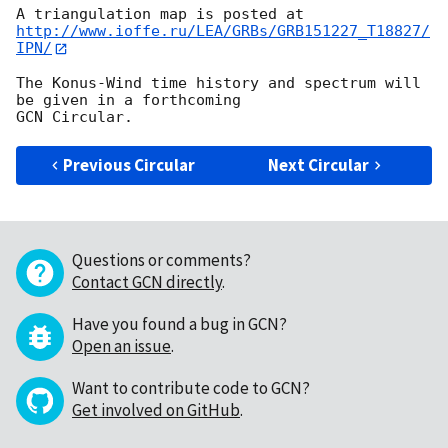
http://www.ioffe.ru/LEA/GRBs/GRB151227_T18827/
IPN/
The Konus-Wind time history and spectrum will 
be given in a forthcoming 

Previous Circular
Next Circular
Questions or comments?
Contact GCN directly
.
Have you found a bug in GCN?
Open an issue
.
Want to contribute code to GCN?
Get involved on GitHub
.