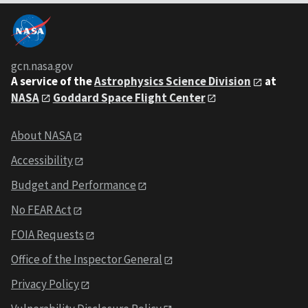
gcn.nasa.gov
A service of the
Astrophysics Science Division
at
NASA
Goddard Space Flight Center
About NASA
Accessibility
Budget and Performance
No FEAR Act
FOIA Requests
Office of the Inspector General
Privacy Policy