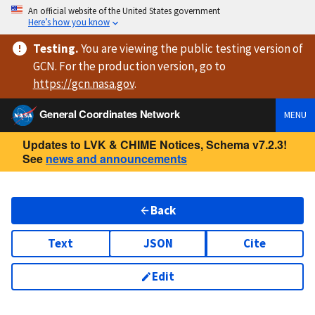
An official website of the United States government
Here’s how you know
Testing
.
You are viewing
the public testing version
of
GCN. For the production version, go to
https://
gcn.nasa.gov
.
General Coordinates Network
MENU
Updates to LVK & CHIME Notices, Schema v7.2.3!
See
news and announcements
Back
Text
JSON
Cite
Edit