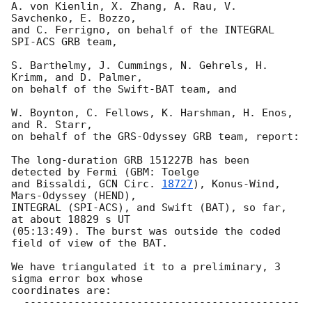
A. von Kienlin, X. Zhang, A. Rau, V. 
Savchenko, E. Bozzo,

and C. Ferrigno, on behalf of the INTEGRAL 
SPI-ACS GRB team,

S. Barthelmy, J. Cummings, N. Gehrels, H. 
Krimm, and D. Palmer,

on behalf of the Swift-BAT team, and

W. Boynton, C. Fellows, K. Harshman, H. Enos, 
and R. Starr,

on behalf of the GRS-Odyssey GRB team, report:

The long-duration GRB 151227B has been 
detected by Fermi (GBM: Toelge 

and Bissaldi, 
GCN Circ. 
18727
), Konus-Wind, 
Mars-Odyssey (HEND), 

INTEGRAL (SPI-ACS), and Swift (BAT), so far, 
at about 18829 s UT 

(05:13:49). The burst was outside the coded 
field of view of the BAT.

We have triangulated it to a preliminary, 3 
sigma error box whose 

coordinates are:

  --------------------------------------------