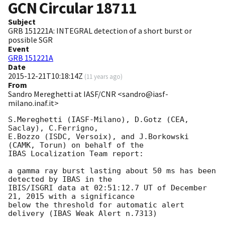
GCN Circular
18711
Subject
GRB 151221A: INTEGRAL detection of a short burst or
possible SGR
Event
GRB 151221A
Date
2015-12-21T10:18:14Z
(
11 years ago
)
From
Sandro Mereghetti at IASF/CNR <sandro@iasf-
milano.inaf.it>
S.Mereghetti (IASF-Milano), D.Gotz (CEA, 
Saclay), C.Ferrigno, 

E.Bozzo (ISDC, Versoix), and J.Borkowski 
(CAMK, Torun) on behalf of the 

IBAS Localization Team report:

a gamma ray burst lasting about 50 ms has been 
detected by IBAS in the 

IBIS/ISGRI data at 02:51:12.7 UT of December 
21, 2015 with a significance 

below the threshold for automatic alert 
delivery (IBAS Weak Alert n.7313)
