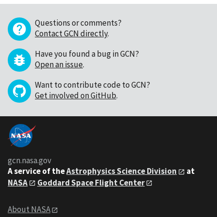
Questions or comments?
Contact GCN directly
.
Have you found a bug in GCN?
Open an issue
.
Want to contribute code to GCN?
Get involved on GitHub
.
gcn.nasa.gov
A service of the
Astrophysics Science Division
at
NASA
Goddard Space Flight Center
About NASA