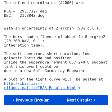
The refined coordinates (J2000) are:

R.A.=  293.7327 deg

DEC.=  21.8843 deg

with an uncertainty of 2 arcmin (90% c.l.).

The burst had a fluence of about 4e-8 erg/cm2 
(20-200 keV, 0.1-s 

integration time).

The soft spectrum, short duration, low 
galactic latitude and position 

inside the supernova remnant G57.2+0.8 suggest 
taht this event could be 

due to a new Soft Gamma-ray Repeater.

http://ibas.iasf-
milano.inaf.it/IBAS_Results.html
Previous Circular
Next Circular