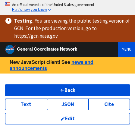
An official website of the United States government
Here’s how you know
Testing
.
You are viewing
the public testing version
of
GCN. For the production version, go to
https://
gcn.nasa.gov
.
General Coordinates Network
MENU
New JavaScript client! See
news and
announcements
Back
Text
JSON
Cite
Edit