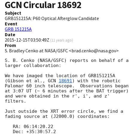
GCN Circular
18692
Subject
GRB151215A: P60 Optical Afterglow Candidate
Event
GRB 151215A
Date
2015-12-15T03:50:49Z
(
11 years ago
)
From
S. Bradley Cenko at NASA/GSFC <brad.cenko@nasa.gov>
S. B. Cenko (NASA/GSFC) reports on behalf of a 
larger collaboration:

We have imaged the location of GRB151215A 
(Gibson et al., 
GCN 
18691
) with the robotic 
Palomar 60 inch telescope.  Observations began 
at 3:07 UT (~ 6 minutes after the BAT trigger) 
and were obtained in the r', i', and z' 
filters.  

Just outside the XRT error circle, we find a 
fading source at (J2000.0) coordinates:

   RA: 06:14:20.22

   Dec: +35:30:57.2
