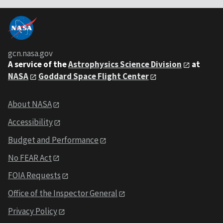
gcn.nasa.gov
A service of the
Astrophysics Science Division
at
NASA
Goddard Space Flight Center
About NASA
Accessibility
Budget and Performance
No FEAR Act
FOIA Requests
Office of the Inspector General
Privacy Policy