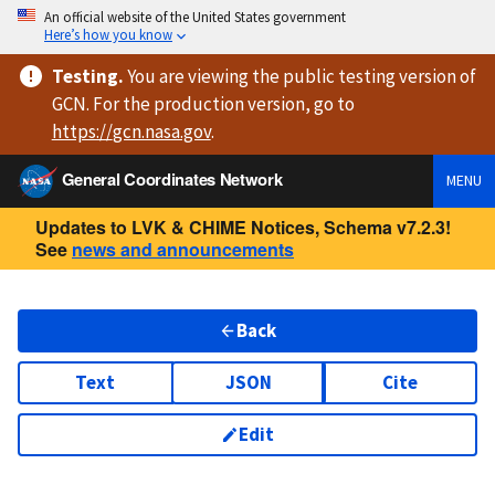
An official website of the United States government
Here’s how you know
Testing
.
You are viewing
the public testing version
of
GCN. For the production version, go to
https://
gcn.nasa.gov
.
General Coordinates Network
MENU
Updates to LVK & CHIME Notices, Schema v7.2.3!
See
news and announcements
Back
Text
JSON
Cite
Edit