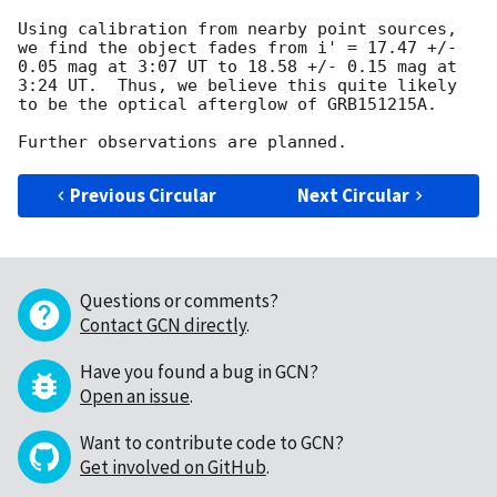
Using calibration from nearby point sources, 
we find the object fades from i' = 17.47 +/- 
0.05 mag at 3:07 UT to 18.58 +/- 0.15 mag at 
3:24 UT.  Thus, we believe this quite likely 
to be the optical afterglow of GRB151215A.

Previous Circular
Next Circular
Questions or comments?
Contact GCN directly
.
Have you found a bug in GCN?
Open an issue
.
Want to contribute code to GCN?
Get involved on GitHub
.