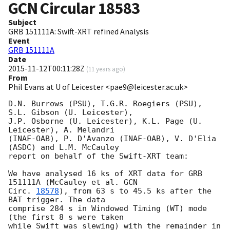
GCN Circular
18583
Subject
GRB 151111A: Swift-XRT refined Analysis
Event
GRB 151111A
Date
2015-11-12T00:11:28Z
(
11 years ago
)
From
Phil Evans at U of Leicester <pae9@leicester.ac.uk>
D.N. Burrows (PSU), T.G.R. Roegiers (PSU), 
S.L. Gibson (U. Leicester),

J.P. Osborne (U. Leicester), K.L. Page (U. 
Leicester), A. Melandri

(INAF-OAB), P. D'Avanzo (INAF-OAB), V. D'Elia 
(ASDC) and L.M. McCauley

report on behalf of the Swift-XRT team:

We have analysed 16 ks of XRT data for GRB 
151111A (McCauley et al. 
GCN

Circ. 
18578
), from 63 s to 45.5 ks after the  
BAT trigger. The data

comprise 284 s in Windowed Timing (WT) mode 
(the first 8 s were taken

while Swift was slewing) with the remainder in 