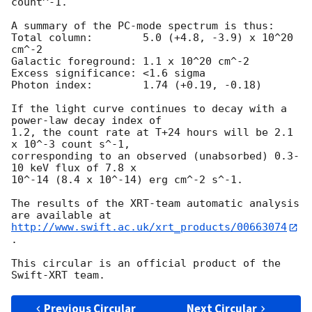
count^-1. 

A summary of the PC-mode spectrum is thus:

Total column:	     5.0 (+4.8, -3.9) x 10^20 
cm^-2

Galactic foreground: 1.1 x 10^20 cm^-2

Excess significance: <1.6 sigma

Photon index:	     1.74 (+0.19, -0.18)

If the light curve continues to decay with a 
power-law decay index of

1.2, the count rate at T+24 hours will be 2.1 
x 10^-3 count s^-1,

corresponding to an observed (unabsorbed) 0.3-
10 keV flux of 7.8 x

10^-14 (8.4 x 10^-14) erg cm^-2 s^-1.

The results of the XRT-team automatic analysis 
http://www.swift.ac.uk/xrt_products/00663074
.

This circular is an official product of the 
Previous Circular
Next Circular