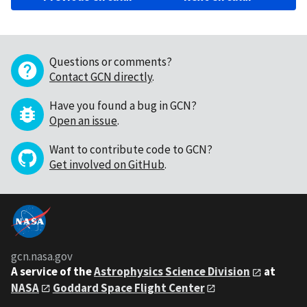
Questions or comments?
Contact GCN directly
.
Have you found a bug in GCN?
Open an issue
.
Want to contribute code to GCN?
Get involved on GitHub
.
gcn.nasa.gov
A service of the
Astrophysics Science Division
at
NASA
Goddard Space Flight Center