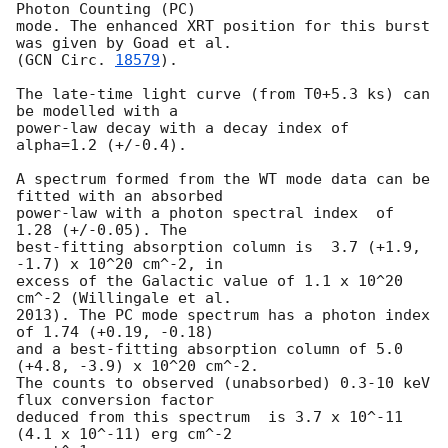
Photon Counting (PC)

mode. The enhanced XRT position for this burst 
was given by Goad et al.

(
GCN Circ. 
18579
).

The late-time light curve (from T0+5.3 ks) can 
be modelled with a

power-law decay with a decay index of 
alpha=1.2 (+/-0.4).

A spectrum formed from the WT mode data can be 
fitted with an absorbed

power-law with a photon spectral index	of 
1.28 (+/-0.05). The

best-fitting absorption column is  3.7 (+1.9, 
-1.7) x 10^20 cm^-2, in

excess of the Galactic value of 1.1 x 10^20 
cm^-2 (Willingale et al.

2013). The PC mode spectrum has a photon index 
of 1.74 (+0.19, -0.18)

and a best-fitting absorption column of 5.0 
(+4.8, -3.9) x 10^20 cm^-2.

The counts to observed (unabsorbed) 0.3-10 keV 
flux conversion factor

deduced from this spectrum  is 3.7 x 10^-11 
(4.1 x 10^-11) erg cm^-2
