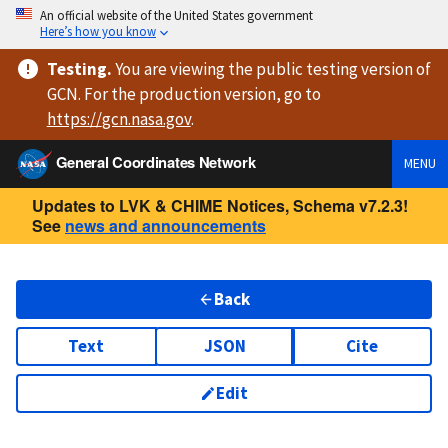
An official website of the United States government
Here’s how you know
Testing
.
You are viewing
the public testing version
of
GCN. For the production version, go to
https://
gcn.nasa.gov
.
General Coordinates Network
MENU
Updates to LVK & CHIME Notices, Schema v7.2.3!
See
news and announcements
Back
Text
JSON
Cite
Edit