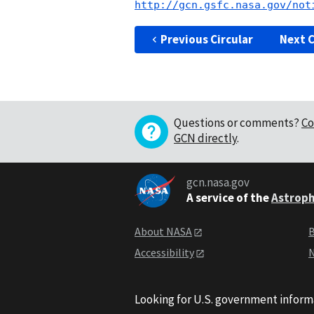
http://gcn.gsfc.nasa.gov/not
Previous Circular
Next C
Questions or comments?
Co
GCN directly
.
gcn.nasa.gov
A service of the
Astroph
About NASA
B
Accessibility
N
Looking for U.S. government inform