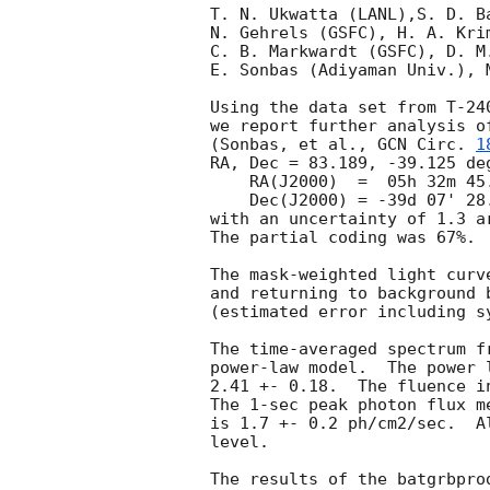
T. N. Ukwatta (LANL),S. D. B
N. Gehrels (GSFC), H. A. Kri
C. B. Markwardt (GSFC), D. M
E. Sonbas (Adiyaman Univ.), 
Using the data set from T-24
we report further analysis o
(Sonbas, et al., 
GCN Circ. 
1
RA, Dec = 83.189, -39.125 deg
    RA(J2000)  =  05h 32m 45.3s

    Dec(J2000) = -39d 07' 28.3"

with an uncertainty of 1.3 a
The partial coding was 67%.

The mask-weighted light curv
and returning to background 
(estimated error including sy
The time-averaged spectrum f
power-law model.  The power 
2.41 +- 0.18.  The fluence i
The 1-sec peak photon flux m
is 1.7 +- 0.2 ph/cm2/sec.  A
level.
