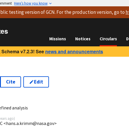
vernment
Here’s how you know
blic testing version
of GCN. For the production version, go to
h
tes
Missions
Notices
Circulars
D
 Schema v7.2.3! See
news and announcements
Cite
Edit
2
fined analysis
years ago
)
C <hans.a.krimm@nasa.gov>