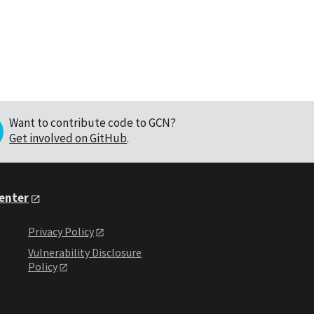
Want to contribute code to GCN?
Get involved on GitHub
.
Center
Privacy Policy
Vulnerability Disclosure
Policy