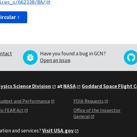
ices_s/662330/BA/
ircular
ntact
Have you found a bug in GCN?
Open an issue
.
ysics Science Division
at
NASA
Goddard Space Flight 
udget and Performance
FOIA Requests
o FEAR Act
Office of the Inspector
General
ation and services?
Visit USA.gov