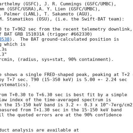
arthelmy (GSFC), J. R. Cummings (GSFC/UMBC),

mm (GSFC/USRA),A. Y. Lien (GSFC/UMBC),

. Palmer (LANL), T. Sakamoto (AGU),

M. Stamatikos (OSU), (i.e. the Swift-BAT team):

0 to T+962 sec from the recent telemetry downlink,

f BAT GRB 151031A (trigger #662330)

8538
).  The BAT ground-calculated position is

 which is

rcmin, (radius, sys+stat, 90% containment).

e shows a single FRED-shaped peak, peaking at T+2 s
by T+7 sec. T90 (15-350 keV) is 5.00 +- 2.24 sec

stematics).

rom T+0.30 to T+6.30 sec is best fit by a simple

law index of the time-averaged spectrum is

n the 15-150 keV band is 3.2 +- 0.3 x 10^-7erg/cm2.
easured from T+1.30 sec in the 15-150 keV band

ll the quoted errors are at the 90% confidence
