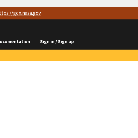
ttps://
gcn.nasa.gov
.
ocumentation
Sign in / Sign up