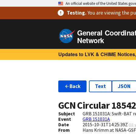
An official website of the United States go
Testing
.
You are viewing
the pu
General Coordina
Network
Updates to LVK & CHIME Notices,
Back
Text
JSON
GCN Circular
1854
Subject
GRB 151031A: Swift-BAT re
Event
GRB 151031A
Date
2015-10-31T14:25:39Z
(
11 
From
Hans Krimm at NASA-GSF