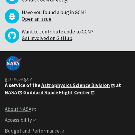
Have you found a bug in GCN?
Open an issue
.
Want to contribute code to GCN?
Get involved on GitHub
.
gcn.nasa.gov
A service of the
Astrophysics Science Division
at
NASA
Goddard Space Flight Center
About NASA
Accessibility
Budget and Performance