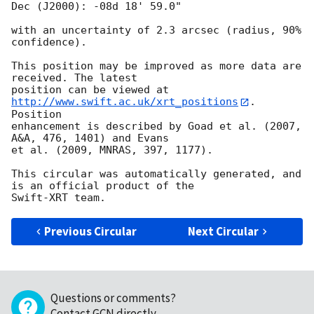
Dec (J2000): -08d 18' 59.0"

with an uncertainty of 2.3 arcsec (radius, 90% 
confidence).

This position may be improved as more data are 
received. The latest

position can be viewed at 
http://www.swift.ac.uk/xrt_positions
. 
Position

enhancement is described by Goad et al. (2007, 
A&A, 476, 1401) and Evans

et al. (2009, MNRAS, 397, 1177).

This circular was automatically generated, and 
is an official product of the

Previous Circular
Next Circular
Questions or comments?
Contact GCN directly
.