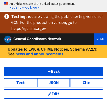
An official website of the United States government
Here’s how you know
Testing
.
You are viewing
the public testing version
of
GCN. For the production version, go to
https://
gcn.nasa.gov
.
General Coordinates Network
MENU
Updates to LVK & CHIME Notices, Schema v7.2.3!
See
news and announcements
Back
Text
JSON
Cite
Edit