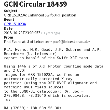
GCN Circular
18459
Subject
GRB 151023A: Enhanced Swift-XRT position
Event
GRB 151023A
Date
2015-10-23T23:09:05Z
(
11 years ago
)
From
Phil Evans at U of Leicester <pae9@leicester.ac.uk>
P.A. Evans, M.R. Goad, J.P. Osborne and A.P. 
Beardmore (U. Leicester) 

report on behalf of the Swift-XRT team.

Using 1446 s of XRT Photon Counting mode data 
and 2 UVOT

images for GRB 151023A, we find an 
astrometrically corrected X-ray

position (using the XRT-UVOT alignment and 
matching UVOT field sources

to the USNO-B1 catalogue): RA, Dec = 
270.98458, -8.31640 which is equivalent

to:

RA (J2000): 18h 03m 56.30s
