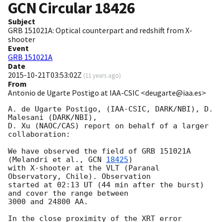
GCN Circular
18426
Subject
GRB 151021A: Optical counterpart and redshift from X-
shooter
Event
GRB 151021A
Date
2015-10-21T03:53:02Z
(
11 years ago
)
From
Antonio de Ugarte Postigo at IAA-CSIC <deugarte@iaa.es>
A. de Ugarte Postigo, (IAA-CSIC, DARK/NBI), D. 
Malesani (DARK/NBI),

D. Xu (NAOC/CAS) report on behalf of a larger 
collaboration:

We have observed the field of GRB 151021A 
(Melandri et al., 
GCN 
18425
) 

with X-shooter at the VLT (Paranal 
Observatory, Chile). Observation 

started at 02:13 UT (44 min after the burst) 
and cover the range between

3000 and 24800 AA.

In the close proximity of the XRT error 