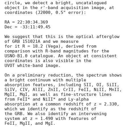
circle, we detect a bright, uncatalogued 

object in the r'-band acquisition image, at 
coordinates (J2000, 0.5" error):

RA = 22:30:34.369

Dec = -33:11:49.45

We suggest that this is the optical afterglow 
of GRB 151021A and we measure 

for it R = 18.2 (Vega), derived from 
comparison with R-band magnitudes for the 

USNO-B1.0 catalogue. An object at consistent 
coordinates is also visible in the 

UVOT white-band image.

On a preliminary reduction, the spectrum shows 
a bright continuum with multiple 

absorption features, including SII, OI, SiII, 
SiIV, CIV, AlII, ZnII, CrII, FeII, NiII, MnII, 

MgII, MgI, as well as fine-structure lines 
from FeII* and NiII* and Ly-alpha 

absorption at a common redshift of z = 2.330, 
which we identify as the redshift of 

the GRB. We also identify an intervening 
system at z = 1.490 with features of 

FeII, MgII, and MgI.
