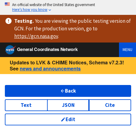
An official website of the United States government
Here’s how you know
Testing
.
You are viewing
the public testing version
of
GCN. For the production version, go to
https://
gcn.nasa.gov
.
General Coordinates Network
MENU
Updates to LVK & CHIME Notices, Schema v7.2.3!
See
news and announcements
Back
Text
JSON
Cite
Edit