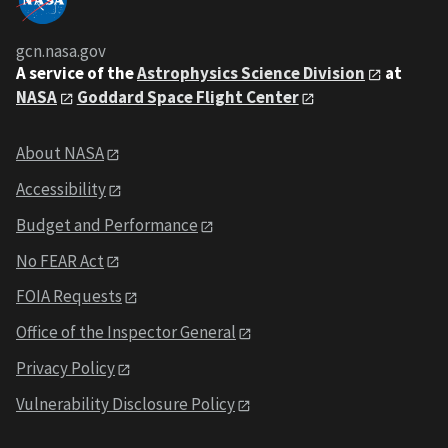
gcn.nasa.gov
A service of the
Astrophysics Science Division
at
NASA
Goddard Space Flight Center
About NASA
Accessibility
Budget and Performance
No FEAR Act
FOIA Requests
Office of the Inspector General
Privacy Policy
Vulnerability Disclosure Policy