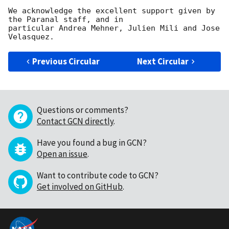
We acknowledge the excellent support given by 
the Paranal staff, and in 

particular Andrea Mehner, Julien Mili and Jose 
Previous Circular
Next Circular
Questions or comments?
Contact GCN directly
.
Have you found a bug in GCN?
Open an issue
.
Want to contribute code to GCN?
Get involved on GitHub
.