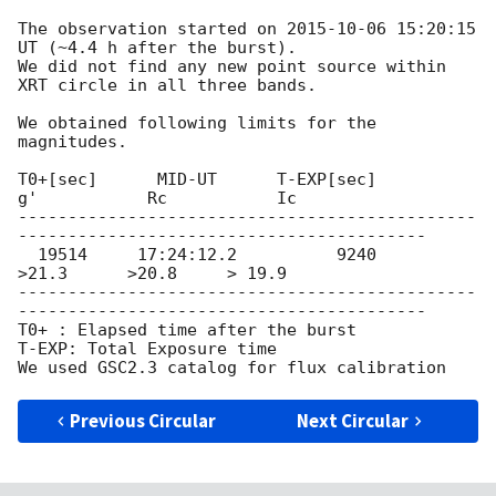
The observation started on 
2015-10-06 15:20:15
UT (~4.4 h after the burst).

We did not find any new point source within 
XRT circle in all three bands.

We obtained following limits for the 
magnitudes.

T0+[sec]      MID-UT      T-EXP[sec]         
g'           Rc           Ic

----------------------------------------------
-----------------------------------------

  19514     17:24:12.2          9240           
>21.3      >20.8     > 19.9

----------------------------------------------
-----------------------------------------

T0+ : Elapsed time after the burst

T-EXP: Total Exposure time

Previous Circular
Next Circular