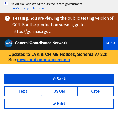
An official website of the United States government
Here’s how you know
Testing
.
You are viewing
the public testing version
of
GCN. For the production version, go to
https://
gcn.nasa.gov
.
General Coordinates Network
MENU
Updates to LVK & CHIME Notices, Schema v7.2.3!
See
news and announcements
Back
Text
JSON
Cite
Edit