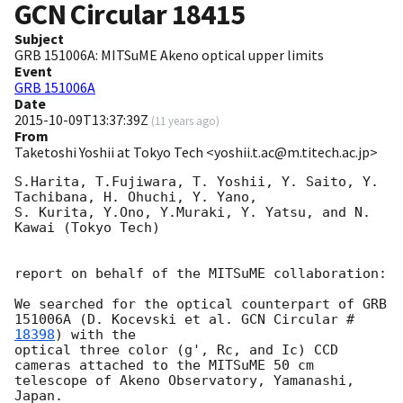
GCN Circular
18415
Subject
GRB 151006A: MITSuME Akeno optical upper limits
Event
GRB 151006A
Date
2015-10-09T13:37:39Z
(
11 years ago
)
From
Taketoshi Yoshii at Tokyo Tech <yoshii.t.ac@m.titech.ac.jp>
S.Harita, T.Fujiwara, T. Yoshii, Y. Saito, Y. 
Tachibana, H. Ohuchi, Y. Yano,

S. Kurita, Y.Ono, Y.Muraki, Y. Yatsu, and N. 
Kawai (Tokyo Tech)

report on behalf of the MITSuME collaboration:

We searched for the optical counterpart of GRB 
151006A (D. Kocevski et al. 
GCN Circular #
18398
) with the

optical three color (g', Rc, and Ic) CCD 
cameras attached to the MITSuME 50 cm 
telescope of Akeno Observatory, Yamanashi, 
Japan.
