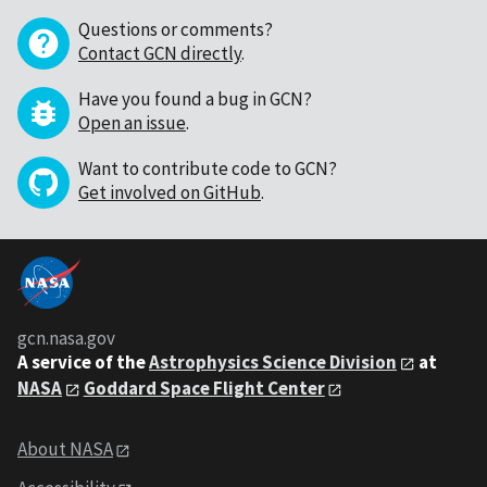
Questions or comments?
Contact GCN directly
.
Have you found a bug in GCN?
Open an issue
.
Want to contribute code to GCN?
Get involved on GitHub
.
gcn.nasa.gov
A service of the
Astrophysics Science Division
at
NASA
Goddard Space Flight Center
About NASA