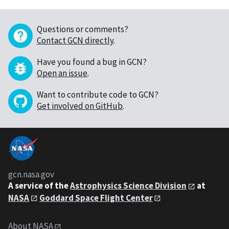
Questions or comments?
Contact GCN directly
.
Have you found a bug in GCN?
Open an issue
.
Want to contribute code to GCN?
Get involved on GitHub
.
gcn.nasa.gov
A service of the
Astrophysics Science Division
at
NASA
Goddard Space Flight Center
About NASA