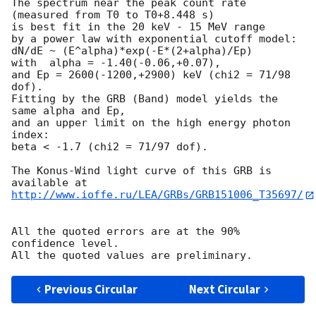
The spectrum near the peak count rate

(measured from T0 to T0+8.448 s)

is best fit in the 20 keV - 15 MeV range

by a power law with exponential cutoff model:

dN/dE ~ (E^alpha)*exp(-E*(2+alpha)/Ep)

with  alpha = -1.40(-0.06,+0.07),

and Ep = 2600(-1200,+2900) keV (chi2 = 71/98 
dof).

Fitting by the GRB (Band) model yields the 
same alpha and Ep,

and an upper limit on the high energy photon 
index:

beta < -1.7 (chi2 = 71/97 dof).

The Konus-Wind light curve of this GRB is 
http://www.ioffe.ru/LEA/GRBs/GRB151006_T35697/
All the quoted errors are at the 90% 
confidence level.

Previous Circular
Next Circular