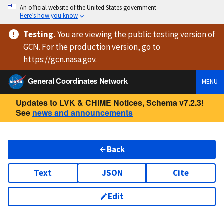
An official website of the United States government
Here’s how you know
Testing
.
You are viewing
the public testing version
of
GCN. For the production version, go to
https://
gcn.nasa.gov
.
General Coordinates Network
MENU
Updates to LVK & CHIME Notices, Schema v7.2.3!
See
news and announcements
Back
Text
JSON
Cite
Edit