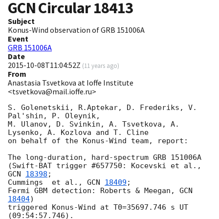
GCN Circular
18413
Subject
Konus-Wind observation of GRB 151006A
Event
GRB 151006A
Date
2015-10-08T11:04:52Z
(
11 years ago
)
From
Anastasia Tsvetkova at Ioffe Institute
<tsvetkova@mail.ioffe.ru>
S. Golenetskii, R.Aptekar, D. Frederiks, V. 
Pal'shin, P. Oleynik,

M. Ulanov, D. Svinkin, A. Tsvetkova, A. 
Lysenko, A. Kozlova and T. Cline

on behalf of the Konus-Wind team, report:

The long-duration, hard-spectrum GRB 151006A

(Swift-BAT trigger #657750: Kocevski et al., 
GCN 
18398
;

Cummings  et al., 
GCN 
18409
;

Fermi GBM detection: Roberts & Meegan, 
GCN 
18404
)

triggered Konus-Wind at T0=35697.746 s UT 
(09:54:57.746).
