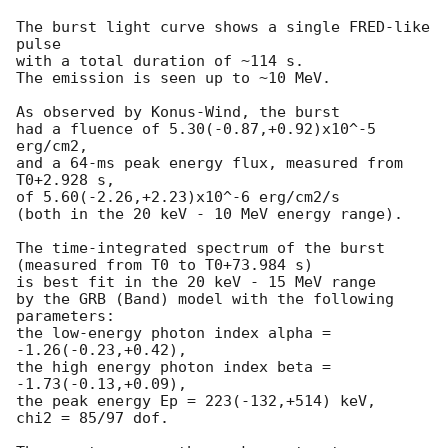
The burst light curve shows a single FRED-like 
pulse

with a total duration of ~114 s.

The emission is seen up to ~10 MeV.

As observed by Konus-Wind, the burst

had a fluence of 5.30(-0.87,+0.92)x10^-5 
erg/cm2,

and a 64-ms peak energy flux, measured from 
T0+2.928 s,

of 5.60(-2.26,+2.23)x10^-6 erg/cm2/s

(both in the 20 keV - 10 MeV energy range).

The time-integrated spectrum of the burst

(measured from T0 to T0+73.984 s)

is best fit in the 20 keV - 15 MeV range

by the GRB (Band) model with the following 
parameters:

the low-energy photon index alpha = 
-1.26(-0.23,+0.42),

the high energy photon index beta = 
-1.73(-0.13,+0.09),

the peak energy Ep = 223(-132,+514) keV,

chi2 = 85/97 dof.
