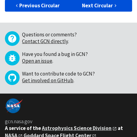
Previous Circular
Next Circular
Questions or comments?
Contact GCN directly
.
Have you found a bug in GCN?
Open an issue
.
Want to contribute code to GCN?
Get involved on GitHub
.
gcn.nasa.gov
A service of the
Astrophysics Science Division
at
NASA
Goddard Space Flight Center