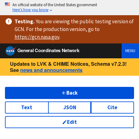
An official website of the United States government
Here’s how you know
Testing
.
You are viewing
the public testing version
of
GCN. For the production version, go to
https://
gcn.nasa.gov
.
General Coordinates Network
MENU
Updates to LVK & CHIME Notices, Schema v7.2.3!
See
news and announcements
Back
Text
JSON
Cite
Edit