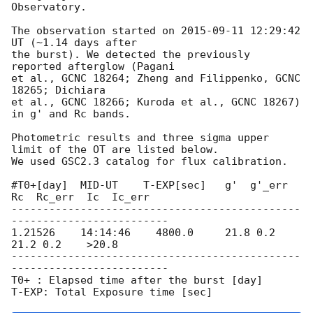
Observatory.

The observation started on 
2015-09-11 12:29:42
UT (~1.14 days after

the burst). We detected the previously 
reported afterglow (Pagani

et al., GCNC 18264; Zheng and Filippenko, GCNC 
18265; Dichiara

et al., GCNC 18266; Kuroda et al., GCNC 18267) 
in g' and Rc bands.

Photometric results and three sigma upper 
limit of the OT are listed below.

We used GSC2.3 catalog for flux calibration.

#T0+[day]  MID-UT    T-EXP[sec]   g'  g'_err  
Rc  Rc_err  Ic  Ic_err                                                                    

----------------------------------------------
-------------------------

1.21526    14:14:46    4800.0     21.8 0.2    
21.2 0.2    >20.8

----------------------------------------------
-------------------------

T0+ : Elapsed time after the burst [day]
