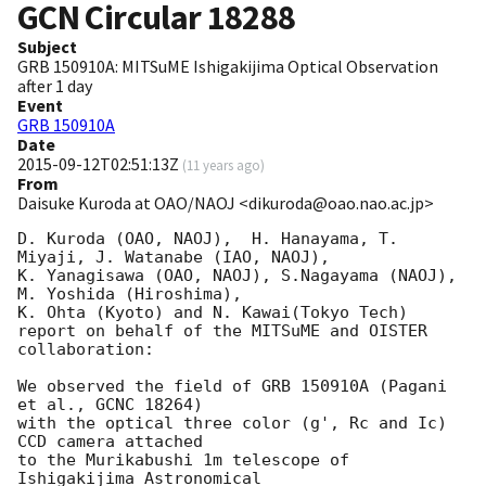
GCN Circular
18288
Subject
GRB 150910A: MITSuME Ishigakijima Optical Observation
after 1 day
Event
GRB 150910A
Date
2015-09-12T02:51:13Z
(
11 years ago
)
From
Daisuke Kuroda at OAO/NAOJ <dikuroda@oao.nao.ac.jp>
D. Kuroda (OAO, NAOJ),  H. Hanayama, T. 
Miyaji, J. Watanabe (IAO, NAOJ),

K. Yanagisawa (OAO, NAOJ), S.Nagayama (NAOJ), 
M. Yoshida (Hiroshima),

K. Ohta (Kyoto) and N. Kawai(Tokyo Tech)

report on behalf of the MITSuME and OISTER 
collaboration:

We observed the field of GRB 150910A (Pagani 
et al., GCNC 18264)

with the optical three color (g', Rc and Ic) 
CCD camera attached

to the Murikabushi 1m telescope of 
Ishigakijima Astronomical
