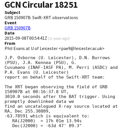
GCN Circular
18251
Subject
GRB 150907B: Swift-XRT observations
Event
GRB 150907B
Date
2015-09-08T00:54:41Z
(
11 years ago
)
From
Phil Evans at U of Leicester <pae9@leicester.ac.uk>
J.P. Osborne (U. Leicester), D.N. Burrows 
(PSU), J.A. Kennea (PSU), G.

Cusumano (INAF-IASF PA), M. Perri (ASDC) and 
P.A. Evans (U. Leicester)

report on behalf of the Swift-XRT team:

The XRT began observing the field of GRB 
150907B at 00:16:37.8 UT,

3010.0 seconds after the BAT trigger. Using 
promptly downlinked data we

find an uncatalogued X-ray source located at 
RA, Dec 255.30809,

-63.78591 which is equivalent to:

   RA(J2000)  = 17h 01m 13.94s

   Dec(J2000) = -63d 47' 09.3"
