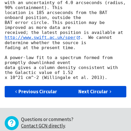
with an uncertainty of 4.0 arcseconds (radius, 
90% containment). This

location is 185 arcseconds from the BAT 
onboard position, outside the

BAT error circle. This position may be 
improved as more data are

http://www.swift.ac.uk/sper
.  We cannot 
determine whether the source is

fading at the present time. 

A power-law fit to a spectrum formed from 
promptly downlinked event

data gives a column density consistent with 
the Galactic value of 1.52

Previous Circular
Next Circular
Questions or comments?
Contact GCN directly
.