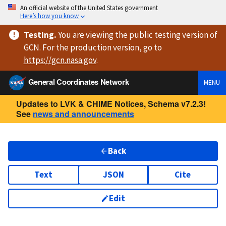
An official website of the United States government
Here’s how you know
Testing
.
You are viewing
the public testing version
of
GCN. For the production version, go to
https://
gcn.nasa.gov
.
General Coordinates Network
MENU
Updates to LVK & CHIME Notices, Schema v7.2.3!
See
news and announcements
Back
Text
JSON
Cite
Edit