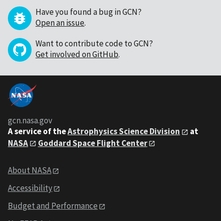
Have you found a bug in GCN?
Open an issue
.
Want to contribute code to GCN?
Get involved on GitHub
.
gcn.nasa.gov
A service of the
Astrophysics Science Division
at
NASA
Goddard Space Flight Center
About NASA
Accessibility
Budget and Performance