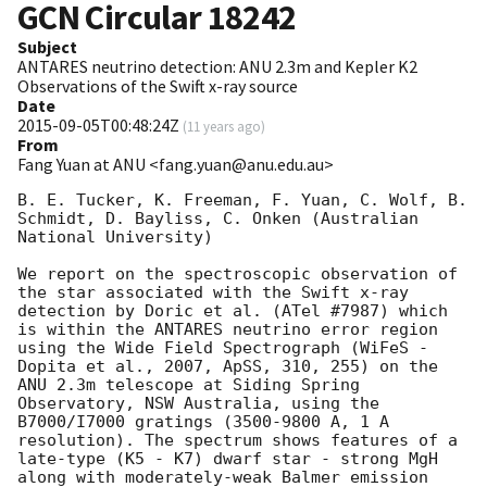
GCN Circular
18242
Subject
ANTARES neutrino detection: ANU 2.3m and Kepler K2
Observations of the Swift x-ray source
Date
2015-09-05T00:48:24Z
(
11 years ago
)
From
Fang Yuan at ANU <fang.yuan@anu.edu.au>
B. E. Tucker, K. Freeman, F. Yuan, C. Wolf, B. 
Schmidt, D. Bayliss, C. Onken (Australian 
National University)

We report on the spectroscopic observation of 
the star associated with the Swift x-ray 
detection by Doric et al. (ATel #7987) which 
is within the ANTARES neutrino error region 
using the Wide Field Spectrograph (WiFeS - 
Dopita et al., 2007, ApSS, 310, 255) on the 
ANU 2.3m telescope at Siding Spring 
Observatory, NSW Australia, using the 
B7000/I7000 gratings (3500-9800 A, 1 A 
resolution). The spectrum shows features of a 
late-type (K5 - K7) dwarf star - strong MgH 
along with moderately-weak Balmer emission 