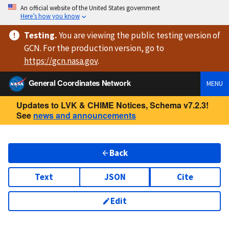
An official website of the United States government
Here’s how you know
Testing
.
You are viewing
the public testing version
of
GCN. For the production version, go to
https://
gcn.nasa.gov
.
General Coordinates Network
MENU
Updates to LVK & CHIME Notices, Schema v7.2.3!
See
news and announcements
Back
Text
JSON
Cite
Edit