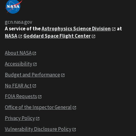
gcn.nasa.gov
A service of the
Astrophysics Science Division
at
NASA
Goddard Space Flight Center
About NASA
Accessibility
Budget and Performance
No FEAR Act
FOIA Requests
Office of the Inspector General
Privacy Policy
Vulnerability Disclosure Policy