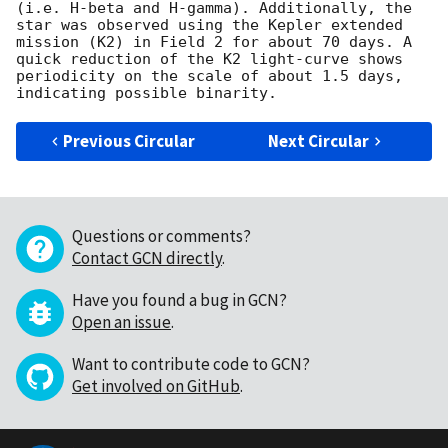
(i.e. H-beta and H-gamma). Additionally, the 
star was observed using the Kepler extended 
mission (K2) in Field 2 for about 70 days. A 
quick reduction of the K2 light-curve shows 
periodicity on the scale of about 1.5 days, 
Previous Circular
Next Circular
Questions or comments?
Contact GCN directly
.
Have you found a bug in GCN?
Open an issue
.
Want to contribute code to GCN?
Get involved on GitHub
.