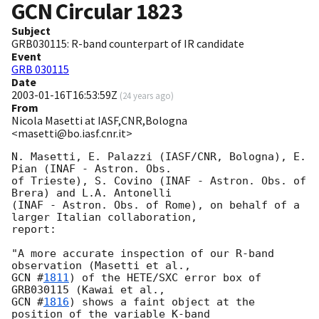
GCN Circular
1823
Subject
GRB030115: R-band counterpart of IR candidate
Event
GRB 030115
Date
2003-01-16T16:53:59Z
(
24 years ago
)
From
Nicola Masetti at IASF,CNR,Bologna
<masetti@bo.iasf.cnr.it>
N. Masetti, E. Palazzi (IASF/CNR, Bologna), E. 
Pian (INAF - Astron. Obs.

of Trieste), S. Covino (INAF - Astron. Obs. of 
Brera) and L.A. Antonelli

(INAF - Astron. Obs. of Rome), on behalf of a 
larger Italian collaboration, 

report:

"A more accurate inspection of our R-band 
GCN #
1811
) of the HETE/SXC error box of 
GCN #
1816
) shows a faint object at the 
position of the variable K-band
