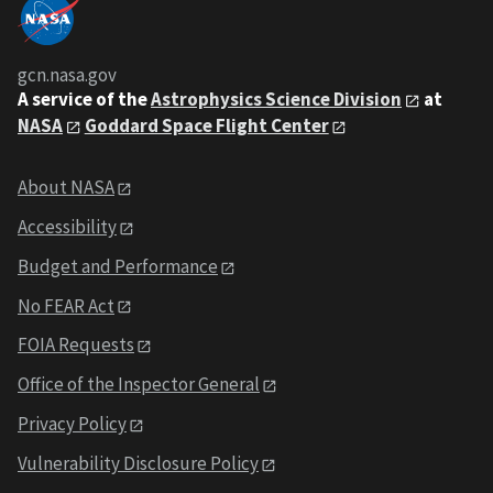
gcn.nasa.gov
A service of the
Astrophysics Science Division
at
NASA
Goddard Space Flight Center
About NASA
Accessibility
Budget and Performance
No FEAR Act
FOIA Requests
Office of the Inspector General
Privacy Policy
Vulnerability Disclosure Policy