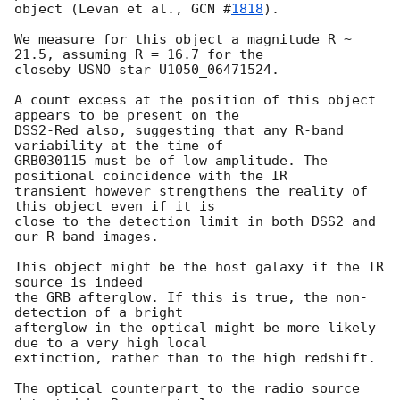
object (Levan et al., 
GCN #
1818
). 

We measure for this object a magnitude R ~ 
21.5, assuming R = 16.7 for the

closeby USNO star U1050_06471524.

A count excess at the position of this object 
appears to be present on the

DSS2-Red also, suggesting that any R-band 
variability at the time of

GRB030115 must be of low amplitude. The 
positional coincidence with the IR

transient however strengthens the reality of 
this object even if it is

close to the detection limit in both DSS2 and 
our R-band images. 

This object might be the host galaxy if the IR 
source is indeed

the GRB afterglow. If this is true, the non-
detection of a bright 

afterglow in the optical might be more likely 
due to a very high local

extinction, rather than to the high redshift.

The optical counterpart to the radio source 