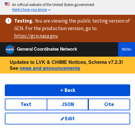
An official website of the United States government
Here’s how you know
Testing
.
You are viewing
the public testing version
of
GCN. For the production version, go to
https://
gcn.nasa.gov
.
General Coordinates Network
MENU
Updates to LVK & CHIME Notices, Schema v7.2.3!
See
news and announcements
Back
Text
JSON
Cite
Edit