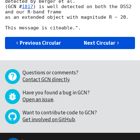
detected by Berger et al.

(
GCN #
1817
) is well detected on both the DSS2 
and our R-band frame

as an extended object with magnitude R ~ 20.

Previous Circular
Next Circular
Questions or comments?
Contact GCN directly
.
Have you found a bug in GCN?
Open an issue
.
Want to contribute code to GCN?
Get involved on GitHub
.