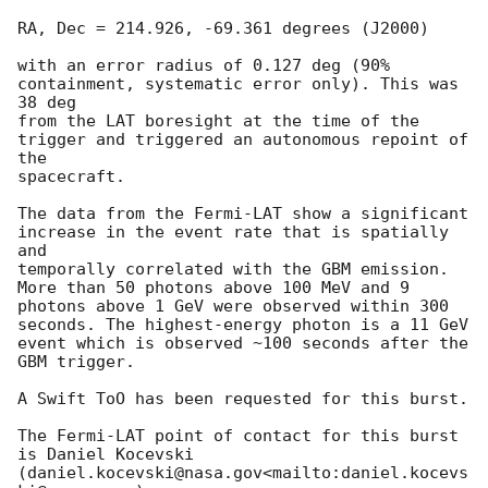
RA, Dec = 214.926, -69.361 degrees (J2000)

with an error radius of 0.127 deg (90% 
containment, systematic error only). This was 
38 deg

from the LAT boresight at the time of the 
trigger and triggered an autonomous repoint of 
the

spacecraft.

The data from the Fermi-LAT show a significant 
increase in the event rate that is spatially 
and

temporally correlated with the GBM emission. 
More than 50 photons above 100 MeV and 9

photons above 1 GeV were observed within 300 
seconds. The highest-energy photon is a 11 GeV

event which is observed ~100 seconds after the 
GBM trigger.

A Swift ToO has been requested for this burst.

The Fermi-LAT point of contact for this burst 
is Daniel Kocevski 
(daniel.kocevski@nasa.gov<mailto:daniel.kocevs