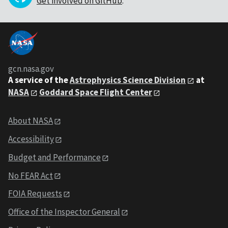
Get involved on GitHub
.
gcn.nasa.gov
A service of the
Astrophysics Science Division
at
NASA
Goddard Space Flight Center
About NASA
Accessibility
Budget and Performance
No FEAR Act
FOIA Requests
Office of the Inspector General