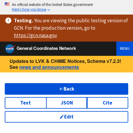
An official website of the United States government
Here’s how you know
Testing
.
You are viewing
the public testing version
of
GCN. For the production version, go to
https://
gcn.nasa.gov
.
General Coordinates Network
MENU
Updates to LVK & CHIME Notices, Schema v7.2.3!
See
news and announcements
Back
Text
JSON
Cite
Edit