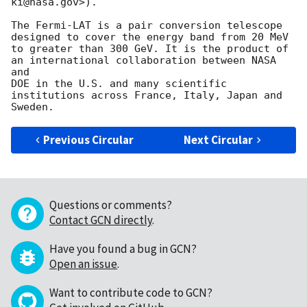
ki@nasa.gov>).

The Fermi-LAT is a pair conversion telescope 
designed to cover the energy band from 20 MeV

to greater than 300 GeV. It is the product of 
an international collaboration between NASA 
and

DOE in the U.S. and many scientific 
institutions across France, Italy, Japan and 
Previous Circular
Next Circular
Questions or comments?
Contact GCN directly
.
Have you found a bug in GCN?
Open an issue
.
Want to contribute code to GCN?