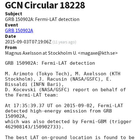
GCN Circular
18228
Subject
GRB 150902A: Fermi-LAT detection
Event
GRB 150902A
Date
2015-09-03T07:19:06Z
(
11 years ago
)
From
Magnus Axelsson at Stockholm U. <magaxe@kth.se>
GRB 150902A: Fermi-LAT detection

M. Arimoto (Tokyo Tech), M. Axelsson (KTH 
Stockholm), J. Racusin (NASA/GSFC), E. 
Bissaldi (INFN Bari),

D. Kocevski (NASA/GSFC) report on behalf of 
the Fermi-LAT team:

At 17:35:39.37 UT on 
2015-09-02
, Fermi-LAT 
detected high-energy emission from GRB 
150902A,

which was also detected by Fermi-GBM (trigger 
462908143/150902733).

The best LAT on-ground location is found to be
