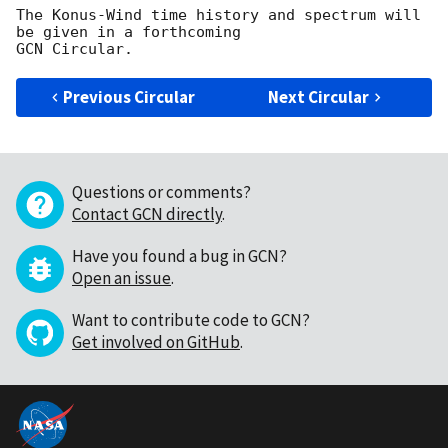
The Konus-Wind time history and spectrum will 
be given in a forthcoming 

Previous Circular
Next Circular
Questions or comments?
Contact GCN directly
.
Have you found a bug in GCN?
Open an issue
.
Want to contribute code to GCN?
Get involved on GitHub
.