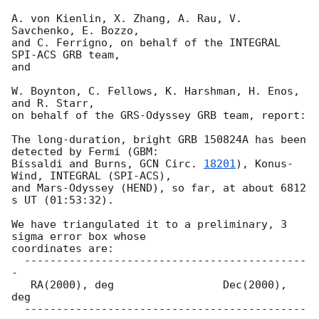
A. von Kienlin, X. Zhang, A. Rau, V. 
Savchenko, E. Bozzo,

and C. Ferrigno, on behalf of the INTEGRAL 
SPI-ACS GRB team,

and

W. Boynton, C. Fellows, K. Harshman, H. Enos, 
and R. Starr,

on behalf of the GRS-Odyssey GRB team, report:

The long-duration, bright GRB 150824A has been 
detected by Fermi (GBM: 

Bissaldi and Burns, 
GCN Circ. 
18201
), Konus-
Wind, INTEGRAL (SPI-ACS), 

and Mars-Odyssey (HEND), so far, at about 6812 
s UT (01:53:32).

We have triangulated it to a preliminary, 3 
sigma error box whose 

coordinates are:

  --------------------------------------------
-

   RA(2000), deg                 Dec(2000), 
deg

  --------------------------------------------