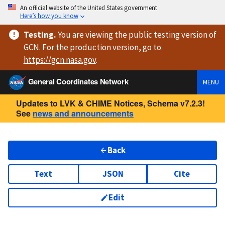
An official website of the United States government
Here’s how you know
Testing
.
You are viewing
the public testing version
of
GCN. For the production version, go to
https://
gcn.nasa.gov
.
General Coordinates Network
MENU
Updates to LVK & CHIME Notices, Schema v7.2.3!
See
news and announcements
Back
Text
JSON
Cite
Edit