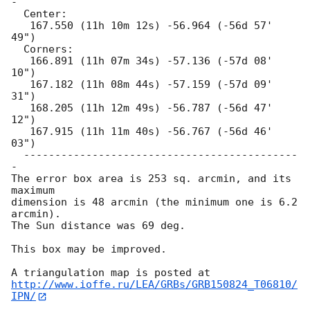
-

  Center:

   167.550 (11h 10m 12s) -56.964 (-56d 57' 
49")

  Corners:

   166.891 (11h 07m 34s) -57.136 (-57d 08' 
10")

   167.182 (11h 08m 44s) -57.159 (-57d 09' 
31")

   168.205 (11h 12m 49s) -56.787 (-56d 47' 
12")

   167.915 (11h 11m 40s) -56.767 (-56d 46' 
03")

  --------------------------------------------
-

The error box area is 253 sq. arcmin, and its 
maximum

dimension is 48 arcmin (the minimum one is 6.2 
arcmin).

The Sun distance was 69 deg.

This box may be improved.

http://www.ioffe.ru/LEA/GRBs/GRB150824_T06810/
IPN/