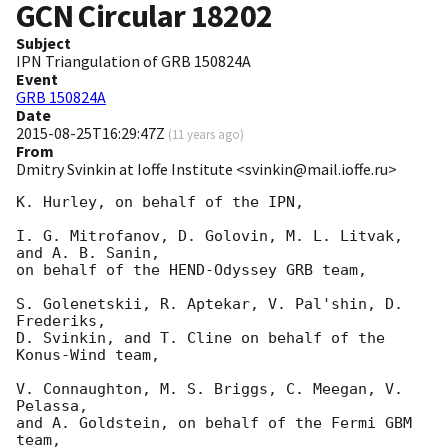
GCN Circular
18202
Subject
IPN Triangulation of GRB 150824A
Event
GRB 150824A
Date
2015-08-25T16:29:47Z
(
11 years ago
)
From
Dmitry Svinkin at Ioffe Institute <svinkin@mail.ioffe.ru>
K. Hurley, on behalf of the IPN,

I. G. Mitrofanov, D. Golovin, M. L. Litvak, 
and A. B. Sanin,

on behalf of the HEND-Odyssey GRB team,

S. Golenetskii, R. Aptekar, V. Pal'shin, D. 
Frederiks,

D. Svinkin, and T. Cline on behalf of the 
Konus-Wind team,

V. Connaughton, M. S. Briggs, C. Meegan, V. 
Pelassa,

and A. Goldstein, on behalf of the Fermi GBM 
team,
