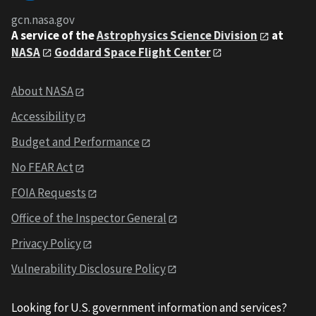
gcn.nasa.gov
A service of the
Astrophysics Science Division
at
NASA
Goddard Space Flight Center
About NASA
Accessibility
Budget and Performance
No FEAR Act
FOIA Requests
Office of the Inspector General
Privacy Policy
Vulnerability Disclosure Policy
Looking for U.S. government information and services?