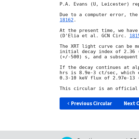
P.A. Evans (U, Leicester) re
Due to a computer error, the
18162
.

At the present time, we have
(D'Elia et al. 
GCN Circ. 
181
The XRT light curve can be m
initial decay index of 2.36 
(+/-500) s, and a subsequent
If the decay continues at al
hrs is 8.9e-3 ct/sec, which 
0.3-10 keV flux of 2.97e-13 (
Previous Circular
Next C