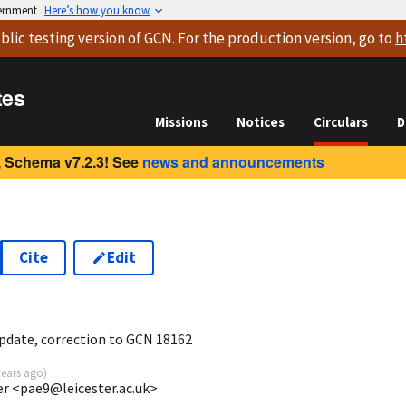
vernment
Here’s how you know
blic testing version
of GCN. For the production version, go to
h
tes
Missions
Notices
Circulars
D
 Schema v7.2.3! See
news and announcements
Cite
Edit
6
pdate, correction to GCN 18162
years ago
)
ter <pae9@leicester.ac.uk>