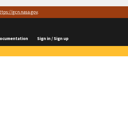
ttps://
gcn.nasa.gov
.
ocumentation
Sign in / Sign up