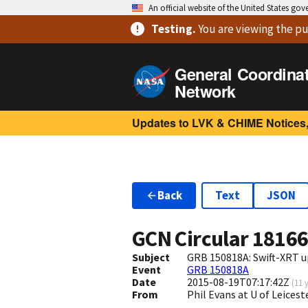
An official website of the United States go
Testing
.
You are viewing
the pu
General Coordina
Network
Updates to LVK & CHIME Notices,
Back
Text
JSON
GCN Circular
1816
Subject
GRB 150818A: Swift-XRT u
Event
GRB 150818A
Date
2015-08-19T07:17:42Z
(
11 
From
Phil Evans at U of Leices