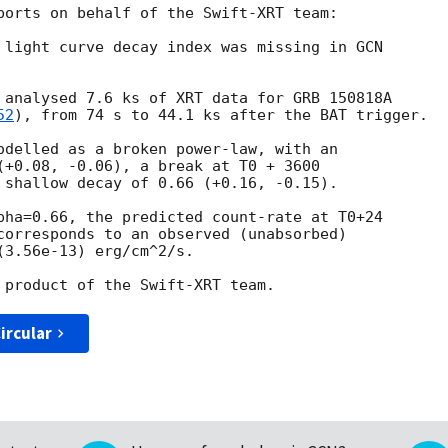
ports on behalf of the Swift-XRT team:

 light curve decay index was missing in 
 analysed 7.6 ks of XRT data for GRB 150818A 

52
), from 74 s to 44.1 ks after the BAT trigger.

odelled as a broken power-law, with an 

(+0.08, -0.06), a break at T0 + 3600 

 shallow decay of 0.66 (+0.16, -0.15).

pha=0.66, the predicted count-rate at T0+24 

corresponds to an observed (unabsorbed) 

3.56e-13) erg/cm^2/s.

ircular