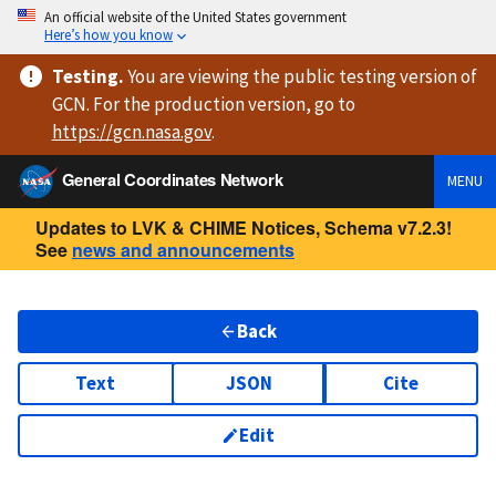
An official website of the United States government
Here’s how you know
Testing
.
You are viewing
the public testing version
of
GCN. For the production version, go to
https://
gcn.nasa.gov
.
General Coordinates Network
MENU
Updates to LVK & CHIME Notices, Schema v7.2.3!
See
news and announcements
Back
Text
JSON
Cite
Edit