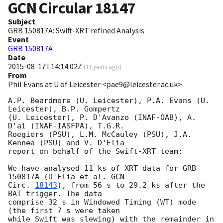
GCN Circular
18147
Subject
GRB 150817A: Swift-XRT refined Analysis
Event
GRB 150817A
Date
2015-08-17T14:14:02Z
(
11 years ago
)
From
Phil Evans at U of Leicester <pae9@leicester.ac.uk>
A.P. Beardmore (U. Leicester), P.A. Evans (U. 
Leicester), B.P. Gompertz

(U. Leicester), P. D'Avanzo (INAF-OAB), A. 
D'ai (INAF-IASFPA), T.G.R.

Roegiers (PSU), L.M. McCauley (PSU), J.A. 
Kennea (PSU) and V. D'Elia

report on behalf of the Swift-XRT team:

We have analysed 11 ks of XRT data for GRB 
150817A (D'Elia et al. 
GCN

Circ. 
18143
), from 56 s to 29.2 ks after the  
BAT trigger. The data

comprise 32 s in Windowed Timing (WT) mode 
(the first 7 s were taken

while Swift was slewing) with the remainder in 