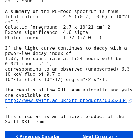
cm^-2 count^-1. 

A summary of the PC-mode spectrum is thus:

Total column:	     4.5 (+0.7, -0.6) x 10^21 
cm^-2

Galactic foreground: 2.7 x 10^21 cm^-2

Excess significance: 4.6 sigma

Photon index:	     1.77 (+/-0.11)

If the light curve continues to decay with a 
power-law decay index of

1.07, the count rate at T+24 hours will be 
0.021 count s^-1,

corresponding to an observed (unabsorbed) 0.3-
10 keV flux of 9.7 x

10^-13 (1.4 x 10^-12) erg cm^-2 s^-1.

The results of the XRT-team automatic analysis 
http://www.swift.ac.uk/xrt_products/00652334
.

This circular is an official product of the 
Previous Circular
Next Circular