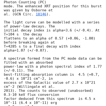
Photon Counting (PC)

mode. The enhanced XRT position for this burst 
was given by Osborne et

al. (
GCN Circ. 
18146
).

The light curve can be modelled with a series 
of power-law decays. The

initial decay index is alpha=3.6 (+/-0.4). At 
T+104 s  the decay

flattens to an alpha of 0.57 (+0.06, -1.00) 
before breaking again at

T+4285 s to a final decay with index 
alpha=1.07 (+/-0.07).

A spectrum formed from the PC mode data can be 
fitted with an absorbed

power-law with a photon spectral index of 1.77 
(+/-0.11). The

best-fitting absorption column is  4.5 (+0.7, 
-0.6) x 10^21 cm^-2, in

excess of the Galactic value of 2.7 x 10^21 
cm^-2 (Willingale et al.

2013). The counts to observed (unabsorbed) 
0.3-10 keV flux conversion

factor deduced from this spectrum  is 4.5 x 
10^-11 (6.4 x 10^-11) erg
