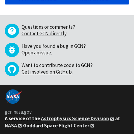
Questions or comments?
Contact GCN directly
.
Have you found a bug in GCN?
Open an issue
.
Want to contribute code to GCN?
Get involved on GitHub
.
gcn.nasa.gov
A service of the
Astrophysics Science Division
at
NASA
Goddard Space Flight Center