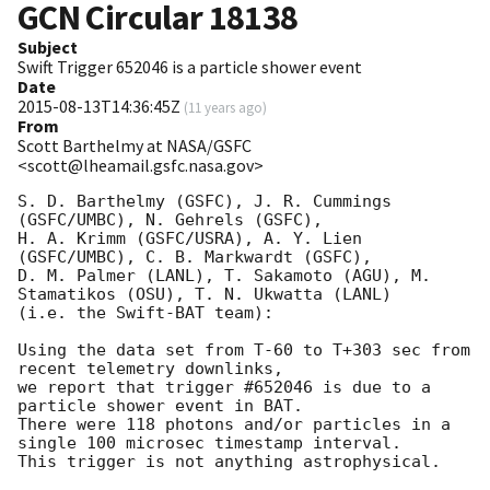
GCN Circular
18138
Subject
Swift Trigger 652046 is a particle shower event
Date
2015-08-13T14:36:45Z
(
11 years ago
)
From
Scott Barthelmy at NASA/GSFC
<scott@lheamail.gsfc.nasa.gov>
S. D. Barthelmy (GSFC), J. R. Cummings 
(GSFC/UMBC), N. Gehrels (GSFC),

H. A. Krimm (GSFC/USRA), A. Y. Lien 
(GSFC/UMBC), C. B. Markwardt (GSFC),

D. M. Palmer (LANL), T. Sakamoto (AGU), M. 
Stamatikos (OSU), T. N. Ukwatta (LANL)

(i.e. the Swift-BAT team):

Using the data set from T-60 to T+303 sec from 
recent telemetry downlinks,

we report that trigger #652046 is due to a 
particle shower event in BAT.

There were 118 photons and/or particles in a 
single 100 microsec timestamp interval.
