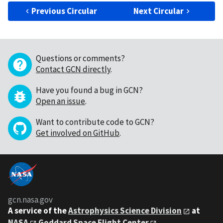
Previous Circular
Next Circular
Questions or comments?
Contact GCN directly
.
Have you found a bug in GCN?
Open an issue
.
Want to contribute code to GCN?
Get involved on GitHub
.
gcn.nasa.gov
A service of the
Astrophysics Science Division
at
NASA
Goddard Space Flight Center