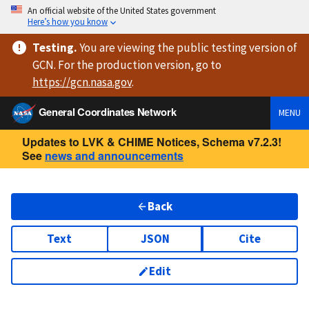
An official website of the United States government
Here’s how you know
Testing
.
You are viewing
the public testing version
of
GCN. For the production version, go to
https://
gcn.nasa.gov
.
General Coordinates Network
MENU
Updates to LVK & CHIME Notices, Schema v7.2.3!
See
news and announcements
Back
Text
JSON
Cite
Edit