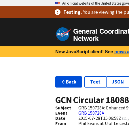
An official website of the United States go
Testing
.
You are viewing
the pu
General Coordina
Network
New JavaScript client! See
news 
Back
Text
JSON
GCN Circular
1808
Subject
GRB 150728A: Enhanced S
Event
GRB 150728A
Date
2015-07-28T15:06:58Z
(
11 
From
Phil Evans at U of Leices