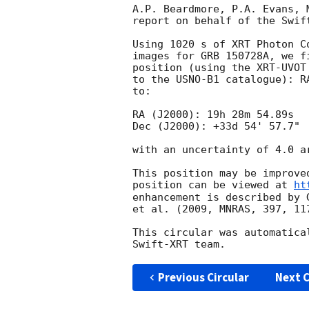
A.P. Beardmore, P.A. Evans, 
report on behalf of the Swift
Using 1020 s of XRT Photon C
images for GRB 150728A, we f
position (using the XRT-UVOT
to the USNO-B1 catalogue): R
to:

RA (J2000): 19h 28m 54.89s

Dec (J2000): +33d 54' 57.7"

with an uncertainty of 4.0 a
This position may be improve
position can be viewed at 
ht
enhancement is described by 
et al. (2009, MNRAS, 397, 117
This circular was automatica
Previous Circular
Next C