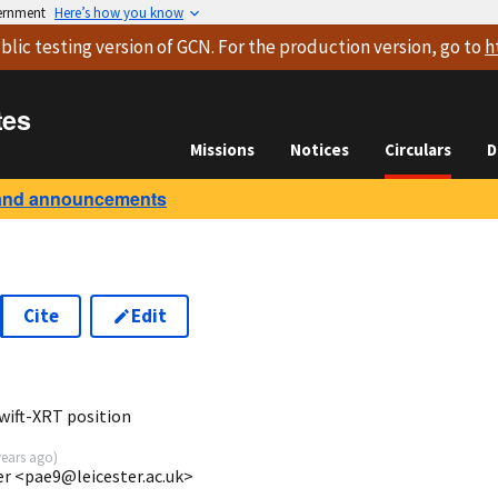
vernment
Here’s how you know
blic testing version
of GCN. For the production version, go to
h
tes
Missions
Notices
Circulars
D
and announcements
Cite
Edit
8
wift-XRT position
years ago
)
ter <pae9@leicester.ac.uk>