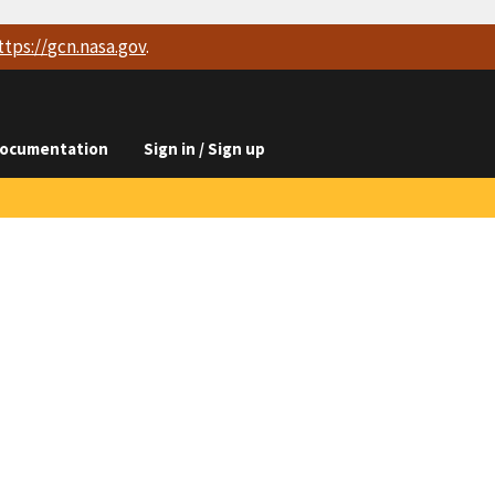
ttps://
gcn.nasa.gov
.
ocumentation
Sign in / Sign up