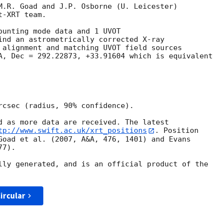
M.R. Goad and J.P. Osborne (U. Leicester) 

-XRT team.

ounting mode data and 1 UVOT

ind an astrometrically corrected X-ray

 alignment and matching UVOT field sources

A, Dec = 292.22873, +33.91604 which is equivalent

rcsec (radius, 90% confidence).

d as more data are received. The latest

tp://www.swift.ac.uk/xrt_positions
. Position

Goad et al. (2007, A&A, 476, 1401) and Evans

7).

lly generated, and is an official product of the

ircular