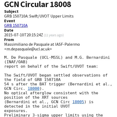
GCN Circular
18008
Subject
GRB 150710A: Swift/UVOT Upper Limits
Event
GRB 150710A
Date
2015-07-10T20:15:24Z
(
11 years ago
)
From
Massimiliano de Pasquale at IASF-Palermo
<m.depasquale@ucl.ac.uk>
M. De Pasquale (UCL-MSSL) and M.G. Bernardini 
(INAF/OAB)

report on behalf of the Swift/UVOT team:

The Swift/UVOT began settled observations of 
the field of GRB 150710A

54 s after the BAT trigger (Bernardini et al., 
GCN Circ. 
18000
).

No optical afterglow consistent with the 
position of the XRT sources

(Bernardini et al., 
GCN Circ 
18005
) is 
detected in the initial UVOT 

exposures.

Preliminary 3-sigma upper limits using the 