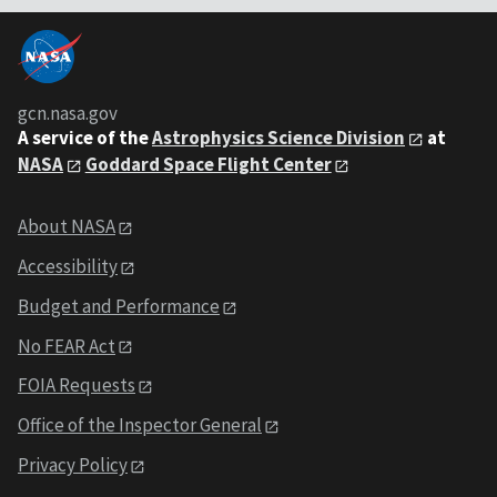
gcn.nasa.gov
A service of the
Astrophysics Science Division
at
NASA
Goddard Space Flight Center
About NASA
Accessibility
Budget and Performance
No FEAR Act
FOIA Requests
Office of the Inspector General
Privacy Policy