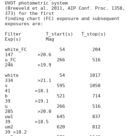
UVOT photometric system

(Breeveld et al. 2011, AIP Conf. Proc. 1358, 
373) for the first

finding chart (FC) exposure and subsequent 
exposures are:

Filter         T_start(s)   T_stop(s)      
Exp(s)         Mag

white_FC            54          204          
147         >20.6

u_FC               266          516          
246         >19.9

white               54         1017          
334         >21.1

v                  595         1050           
41         >18.1

b                  521          714           
39         >19.1

u                  266          516          
285         >20.0

uw1                645          837           
39         >18.5

um2                620          812           
39 >18.2
