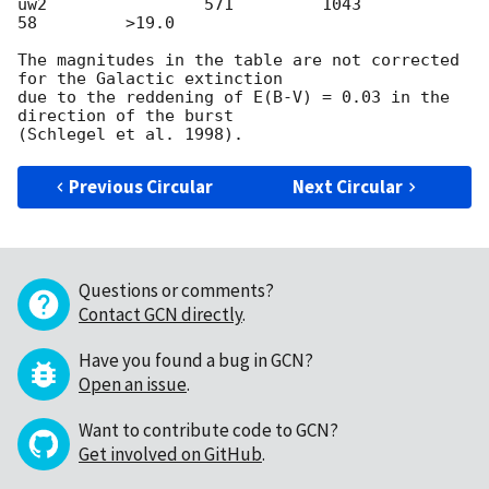
uw2                571         1043           
58         >19.0

The magnitudes in the table are not corrected 
for the Galactic extinction

due to the reddening of E(B-V) = 0.03 in the 
direction of the burst

Previous Circular
Next Circular
Questions or comments?
Contact GCN directly
.
Have you found a bug in GCN?
Open an issue
.
Want to contribute code to GCN?
Get involved on GitHub
.