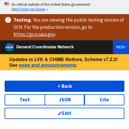
An official website of the United States government
Here’s how you know
Testing
.
You are viewing
the public testing version
of
GCN. For the production version, go to
https://
gcn.nasa.gov
.
General Coordinates Network
MENU
Updates to LVK & CHIME Notices, Schema v7.2.3!
See
news and announcements
Back
Text
JSON
Cite
Edit