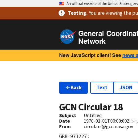
An official website of the United States go
Testing
.
You are viewing
the pu
General Coordina
Network
New JavaScript client! See
news 
Back
Text
JSON
GCN Circular
18
Subject
Untitled
Date
1970-01-01T00:00:00Z
(
57 
From
circulars@gcn.nasa.gov
GRB 971227:                 