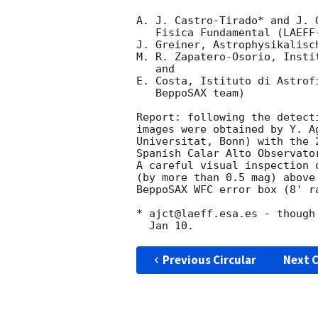
A. J. Castro-Tirado* and J. 
   Fisica Fundamental (LAEFF-INTA), Madrid

J. Greiner, Astrophysikalisc
M. R. Zapatero-Osorio, Insti
   and

E. Costa, Istituto di Astrof
   BeppoSAX team)

Report: following the detect
images were obtained by Y. A
Universitat, Bonn) with the 
Spanish Calar Alto Observato
A careful visual inspection 
(by more than 0.5 mag) above
BeppoSAX WFC error box (8' r
* ajct@laeff.esa.es - though
Previous Circular
Next C