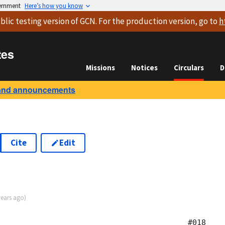
vernment
Here’s how you know
blic testing version
of GCN. For the production version, go to
h
tes
Missions
Notices
Circulars
D
and announcements
Cite
Edit
years ago
)
                                          #018
