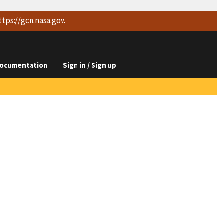
ttps://
gcn.nasa.gov
.
ocumentation
Sign in / Sign up