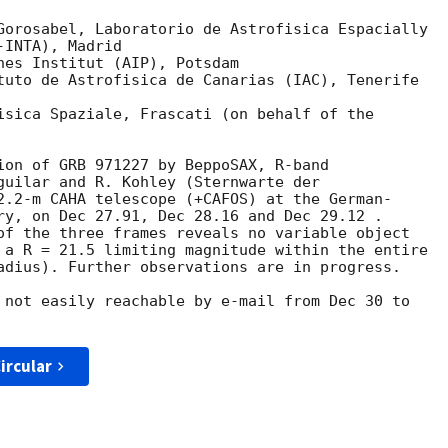
Gorosabel, Laboratorio de Astrofisica Espacially

hes Institut (AIP), Potsdam

tuto de Astrofisica de Canarias (IAC), Tenerife

isica Spaziale, Frascati (on behalf of the 

ion of GRB 971227 by BeppoSAX, R-band

guilar and R. Kohley (Sternwarte der 

2.2-m CAHA telescope (+CAFOS) at the German-

ry, on Dec 27.91, Dec 28.16 and Dec 29.12 .

of the three frames reveals no variable object 

 a R = 21.5 limiting magnitude within the entire 

adius). Further observations are in progress.

 not easily reachable by e-mail from Dec 30 to

ircular